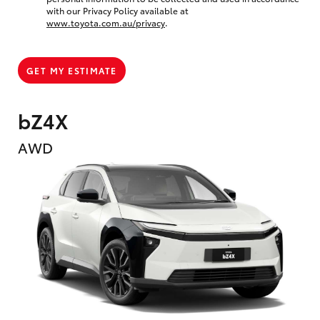
with our Privacy Policy available at
www.toyota.com.au/privacy
.
GET MY ESTIMATE
bZ4X
AWD