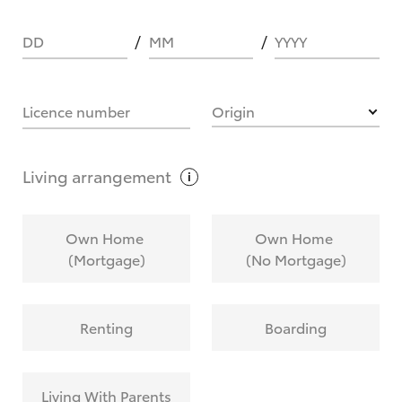
DD
MM
YYYY
HOW IT WORKS
Licence number
Origin
What are Toyota Personalised Repayments?
Living
arrangement
What is an interest rate and how do you
Own Home
Own Home
calculate it?
(Mortgage)
(No Mortgage)
Who calculates the rate?
Renting
Boarding
Does getting Toyota Personalised Repayments
affect my credit score?
Living With Parents