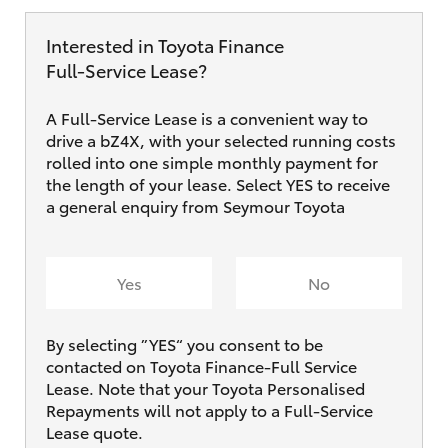
Interested in Toyota Finance
Full‑Service Lease?
A Full-Service Lease is a convenient way to
drive a bZ4X, with your selected running costs
rolled into one simple monthly payment for
the length of your lease. Select YES to receive
a general enquiry from Seymour Toyota
Yes
No
By selecting ”YES“ you consent to be
contacted on Toyota Finance-Full Service
Lease. Note that your Toyota Personalised
Repayments will not apply to a Full-Service
Lease quote.