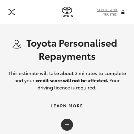
SECURE AND
TRUSTED
Toyota Personalised
Repayments
This estimate will take about 3 minutes to complete
and your
credit score will not be affected.
Your
driving licence is required.
LEARN MORE