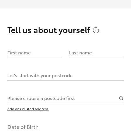
Tell us about
yourself
First name
Last name
Let's start with your postcode
Please choose a postcode first
Add an unlisted address
Date of Birth