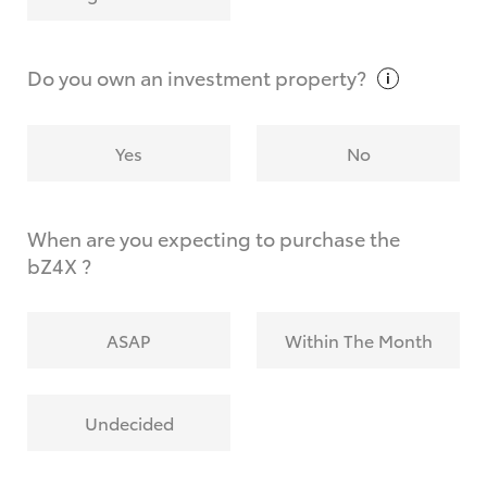
Why do I have to provide the information you
request?
Do you own an investment
property?
Yes
No
When are you expecting to purchase the
bZ4X ?
ASAP
Within The Month
Undecided