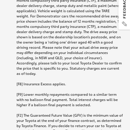
months compulsory third party insurance (CTP), a maximum
dealer delivery charge, stamp duty and metallic paint (where
applicable). Vehicle weight is calculated using the TARE
weight. For Demonstrator cars the recommended drive away
price shown includes the balance of 12 months registration, 12
months compulsory third party insurance (CTP), a maximum
dealer delivery charge and stamp duty. The drive away price
shown is based on the dealership location’s postcode, and on
the owner being a 'rating one' driver aged 40 with a good
driving record. Please note that your actual drive away price
may differ depending on your individual circumstances
(including, in NSW and QLD, your choice of insurer).
Accordingly, please talk to your local Toyota Dealer to confirm
the price that is specific to you. Statutory charges are current
as of today.
[F8] Insurance Excess applies.
[F9] Lower monthly repayments compared to a similar term
with no balloon final payment. Total interest charges will be
higher if a balloon final payment is selected.
[F2] The Guaranteed Future Value (GFV) is the minimum value of
your Toyota at the end of your finance contract, as determined
by Toyota Finance. If you decide to return your car to Toyota at