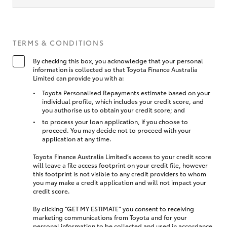
TERMS & CONDITIONS
By checking this box, you acknowledge that your personal
information is collected so that Toyota Finance Australia
Limited can provide you with a:
Toyota Personalised Repayments estimate based on your
individual profile, which includes your credit score, and
you authorise us to obtain your credit score; and
to process your loan application, if you choose to
proceed. You may decide not to proceed with your
application at any time.
Toyota Finance Australia Limited’s access to your credit score
will leave a file access footprint on your credit file, however
this footprint is not visible to any credit providers to whom
you may make a credit application and will not impact your
credit score.
By clicking “GET MY ESTIMATE” you consent to receiving
marketing communications from Toyota and for your
personal information to be collected and used in accordance