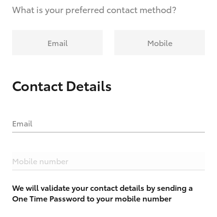
What is your preferred contact method?
Email
Mobile
Contact Details
Email
Mobile number
We will validate your contact details by sending a
One Time Password to your mobile number