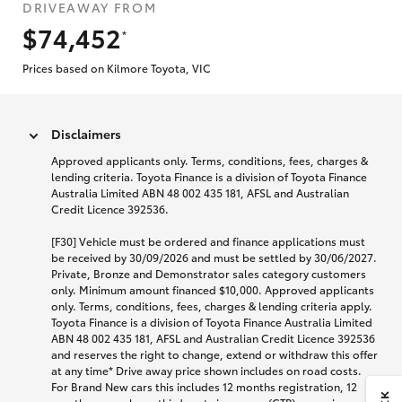
DRIVEAWAY FROM
$74,452
*
Prices based on Kilmore Toyota, VIC
Disclaimers
Approved applicants only. Terms, conditions, fees, charges &
lending criteria. Toyota Finance is a division of Toyota Finance
Australia Limited ABN 48 002 435 181, AFSL and Australian
Credit Licence 392536.
[F30] Vehicle must be ordered and finance applications must
be received by 30/09/2026 and must be settled by 30/06/2027.
Private, Bronze and Demonstrator sales category customers
only. Minimum amount financed $10,000. Approved applicants
only. Terms, conditions, fees, charges & lending criteria apply.
Toyota Finance is a division of Toyota Finance Australia Limited
ABN 48 002 435 181, AFSL and Australian Credit Licence 392536
and reserves the right to change, extend or withdraw this offer
at any time* Drive away price shown includes on road costs.
For Brand New cars this includes 12 months registration, 12