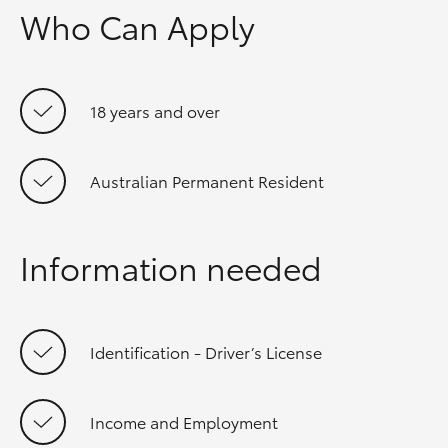
Who Can Apply
18 years and over
Australian Permanent Resident
Information needed
Identification - Driver’s License
Income and Employment