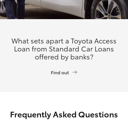
What sets apart a Toyota Access
Loan from Standard Car Loans
offered by banks?
Find out
Frequently Asked Questions