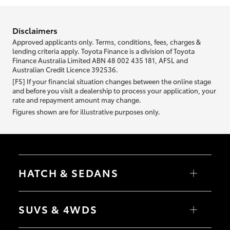
information we ask about you is used to retrieve your credit score.
Disclaimers
Approved applicants only. Terms, conditions, fees, charges &
lending criteria apply. Toyota Finance is a division of Toyota
Finance Australia Limited ABN 48 002 435 181, AFSL and
Australian Credit Licence 392536.
[FS] If your financial situation changes between the online stage
and before you visit a dealership to process your application, your
rate and repayment amount may change.
Figures shown are for illustrative purposes only.
HATCH & SEDANS
Yaris
Corolla Hatch
SUVS & 4WDS
Camry
Corolla Sedan