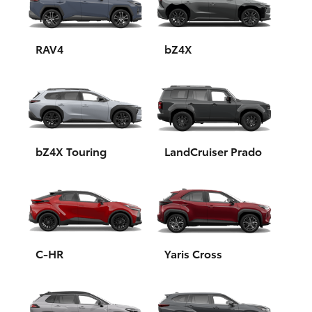
Yaris Cross
Corolla Cross
RAV4
bZ4X
Kluger
LandCruiser 300
bZ4X Touring
LandCruiser Prado
Utes & Vans
HiLux
LandCruiser 70
C-HR
Yaris Cross
Tundra