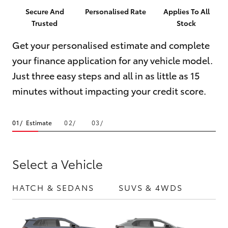
Parts & Accessories
(03) 5734
Secure And
Personalised Rate
Applies To All
3950
Trusted
Stock
Finance & Insurance
SUVs & 4WDs
Get your personalised estimate and complete
Cafe
Fleet
your finance application for any vehicle model.
RAV4
03 5734
Just three easy steps and all in as little as 15
3999
Personalise
bZ4X
minutes without impacting your credit score.
Discover
bZ4X Touring
Estimate
Contact
LandCruiser Prado
Select a Vehicle
C-HR
HATCH & SEDANS
SUVS & 4WDS
UTE
Fortuner