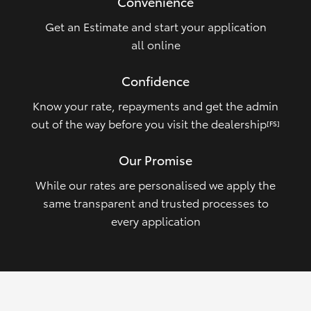
Convenience
Get an Estimate and start your application
all online
Confidence
Know your rate, repayments and get the admin
out of the way before you visit the dealership
[FS]
Our Promise
While our rates are personalised we apply the
same transparent and trusted processes to
every application