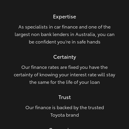
HiLux GVM Upgrade Option
Expertise
As specialists in car finance and one of the
Our Stock
largest non bank lenders in Australia, you can
be confident you’re in safe hands
Toyota Warranty Advantage
Certainty
Enquiries
Our finance rates are fixed you have the
certainty of knowing your interest rate will stay
the same for the life of your loan
Trust
Our finance is backed by the trusted
Toyota brand