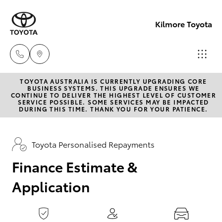
0
seconds
of
Kilmore Toyota
1
minute,
15
seconds
TOYOTA AUSTRALIA IS CURRENTLY UPGRADING CORE
Reception
BUSINESS SYSTEMS. THIS UPGRADE ENSURES WE
CONTINUE TO DELIVER THE HIGHEST LEVEL OF CUSTOMER
03 5734
SERVICE POSSIBLE. SOME SERVICES MAY BE IMPACTED
Hatch & Sedans
DURING THIS TIME. THANK YOU FOR YOUR PATIENCE.
New Vehicles
3900
Yaris
Pre-Owned Vehicles
Toyota Personalised Repayments
Sales
(03) 5734
Finance Estimate &
Special Offers
Corolla Hatch
3900
Application
Service
Camry
Service
Corolla Sedan