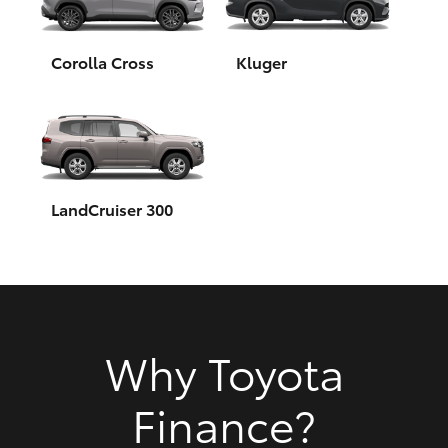
HiAce
Corolla Cross
Kluger
Coaster
GR & Performance
GR Yaris
LandCruiser 300
GR86
GR Corolla
Why Toyota
GR Supra
Finance?
Upcoming