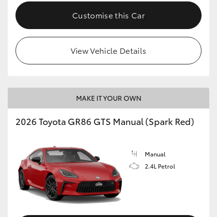
Customise this Car
View Vehicle Details
MAKE IT YOUR OWN
2026 Toyota GR86 GTS Manual (Spark Red)
Manual
2.4L Petrol