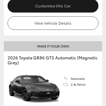
Customise this Car
View Vehicle Details
MAKE IT YOUR OWN
2026 Toyota GR86 GTS Automatic (Magnetic
Grey)
Automatic
2.4L Petrol