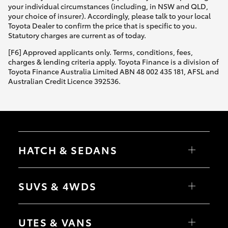
your individual circumstances (including, in NSW and QLD,
your choice of insurer). Accordingly, please talk to your local
Toyota Dealer to confirm the price that is specific to you.
Statutory charges are current as of today.
[F6] Approved applicants only. Terms, conditions, fees,
charges & lending criteria apply. Toyota Finance is a division of
Toyota Finance Australia Limited ABN 48 002 435 181, AFSL and
Australian Credit Licence 392536.
HATCH & SEDANS
Yaris
Corolla Hatch
SUVS & 4WDS
Camry
Corolla Sedan
RAV4
bZ4X
UTES & VANS
bZ4X Touring