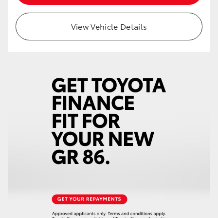
HiAce
View Vehicle Details
Coaster
GR & Performance
GR Yaris
GR86
GR Corolla
GR Supra
Upcoming