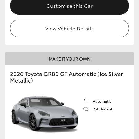
Customise this Car
View Vehicle Details
MAKE IT YOUR OWN
2026 Toyota GR86 GT Automatic (Ice Silver
Metallic)
Automatic
2.4L Petrol