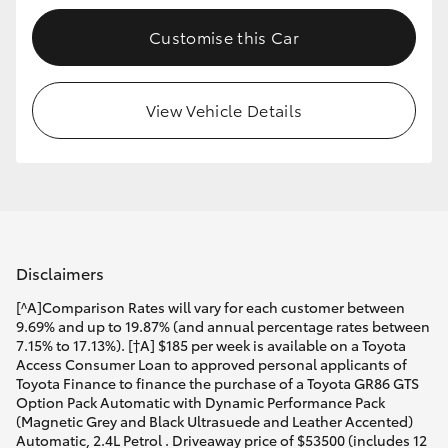
Customise this Car
View Vehicle Details
Disclaimers
[^A]Comparison Rates will vary for each customer between
9.69% and up to 19.87% (and annual percentage rates between
7.15% to 17.13%). [†A] $185 per week is available on a Toyota
Access Consumer Loan to approved personal applicants of
Toyota Finance to finance the purchase of a Toyota GR86 GTS
Option Pack Automatic with Dynamic Performance Pack
(Magnetic Grey and Black Ultrasuede and Leather Accented)
Automatic, 2.4L Petrol . Driveaway price of $53500 (includes 12