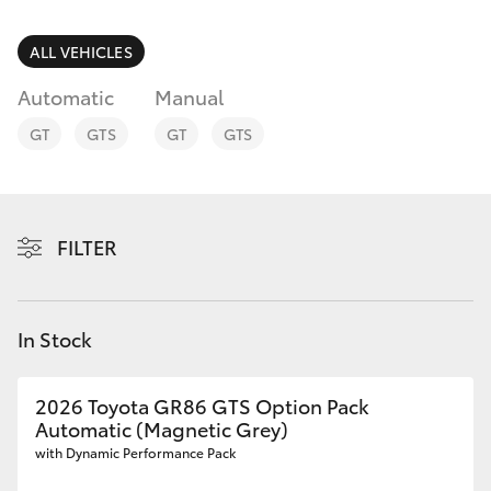
Parts & Accessories
(03) 5734
3950
Finance & Insurance
ALL VEHICLES
SUVs & 4WDs
Automatic
Manual
Cafe
Fleet
RAV4
03 5734
GT
GTS
GT
GTS
3999
Personalise
bZ4X
Discover
FILTER
bZ4X Touring
Contact
LandCruiser Prado
In Stock
C-HR
2026 Toyota GR86 GTS Option Pack
Automatic (Magnetic Grey)
Fortuner
with Dynamic Performance Pack