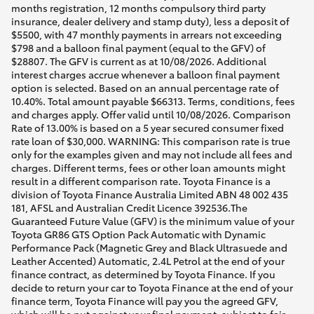
months registration, 12 months compulsory third party
insurance, dealer delivery and stamp duty), less a deposit of
$5500, with 47 monthly payments in arrears not exceeding
$798 and a balloon final payment (equal to the GFV) of
$28807. The GFV is current as at 10/08/2026. Additional
interest charges accrue whenever a balloon final payment
option is selected. Based on an annual percentage rate of
10.40%. Total amount payable $66313. Terms, conditions, fees
and charges apply. Offer valid until 10/08/2026. Comparison
Rate of 13.00% is based on a 5 year secured consumer fixed
rate loan of $30,000. WARNING: This comparison rate is true
only for the examples given and may not include all fees and
charges. Different terms, fees or other loan amounts might
result in a different comparison rate. Toyota Finance is a
division of Toyota Finance Australia Limited ABN 48 002 435
181, AFSL and Australian Credit Licence 392536.The
Guaranteed Future Value (GFV) is the minimum value of your
Toyota GR86 GTS Option Pack Automatic with Dynamic
Performance Pack (Magnetic Grey and Black Ultrasuede and
Leather Accented) Automatic, 2.4L Petrol at the end of your
finance contract, as determined by Toyota Finance. If you
decide to return your car to Toyota Finance at the end of your
finance term, Toyota Finance will pay you the agreed GFV,