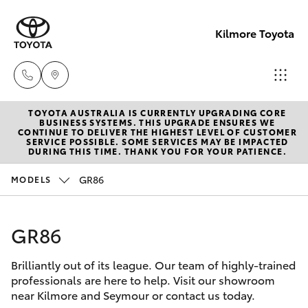
Kilmore Toyota
TOYOTA AUSTRALIA IS CURRENTLY UPGRADING CORE
Reception
BUSINESS SYSTEMS. THIS UPGRADE ENSURES WE
CONTINUE TO DELIVER THE HIGHEST LEVEL OF CUSTOMER
03 5734
SERVICE POSSIBLE. SOME SERVICES MAY BE IMPACTED
Hatch & Sedans
DURING THIS TIME. THANK YOU FOR YOUR PATIENCE.
New Vehicles
3900
GR86
MODELS
Yaris
Pre-Owned Vehicles
Sales
(03) 5734
GR86
Special Offers
Corolla Hatch
3900
Brilliantly out of its league. Our team of highly-trained
Service
Camry
professionals are here to help. Visit our showroom
Service
near Kilmore and Seymour or contact us today.
Corolla Sedan