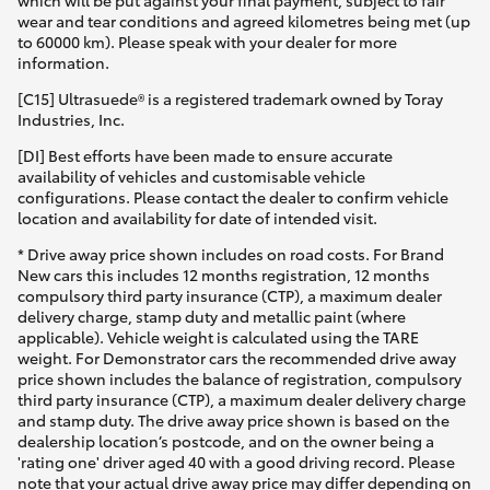
which will be put against your final payment, subject to fair
wear and tear conditions and agreed kilometres being met (up
to 60000 km). Please speak with your dealer for more
information.
[C15] Ultrasuede® is a registered trademark owned by Toray
Industries, Inc.
[DI] Best efforts have been made to ensure accurate
availability of vehicles and customisable vehicle
configurations. Please contact the dealer to confirm vehicle
location and availability for date of intended visit.
* Drive away price shown includes on road costs. For Brand
New cars this includes 12 months registration, 12 months
compulsory third party insurance (CTP), a maximum dealer
delivery charge, stamp duty and metallic paint (where
applicable). Vehicle weight is calculated using the TARE
weight. For Demonstrator cars the recommended drive away
price shown includes the balance of registration, compulsory
third party insurance (CTP), a maximum dealer delivery charge
and stamp duty. The drive away price shown is based on the
dealership location’s postcode, and on the owner being a
'rating one' driver aged 40 with a good driving record. Please
note that your actual drive away price may differ depending on