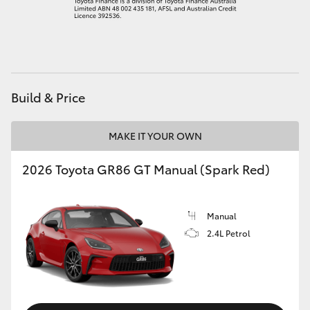
HiLux GVM Upgrade Option
Our Stock
Build & Price
Toyota Warranty Advantage
MAKE IT YOUR OWN
Enquiries
2026 Toyota GR86 GT Manual (Spark Red)
Manual
2.4L Petrol