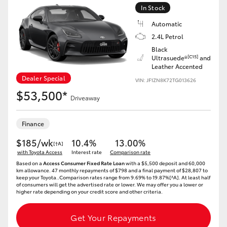
Yaris Cross
In Stock
Automatic
Corolla Cross
2.4L Petrol
Black
[C15]
Ultrasuede®
and
Kluger
Leather Accented
Dealer Special
VIN: JF1ZN8K72TG013626
$53,500*
LandCruiser 300
Driveaway
Utes & Vans
Finance
$185/wk
10.4%
13.00%
[†A]
HiLux
with Toyota Access
Interest rate
Comparison rate
Based on a
Access Consumer Fixed Rate Loan
with a $5,500 deposit and 60,000
km allowance. 47 monthly repayments of $798 and a final payment of $28,807 to
keep your Toyota..Comparison rates range from 9.69% to 19.87%[^A]. At least half
LandCruiser 70
of consumers will get the advertised rate or lower. We may offer you a lower or
higher rate depending on your credit score and other criteria.
Tundra
Get Your Repayments