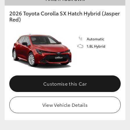
2026 Toyota Corolla SX Hatch Hybrid (Jasper
Red)
GR86
GR Corolla
Automatic
1.8L Hybrid
Customise this Car
View Vehicle Details