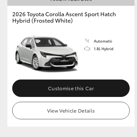
2026 Toyota Corolla Ascent Sport Hatch
GR & Performance
Hybrid (Frosted White)
GR Yaris
Automatic
1.8L Hybrid
HiLux GVM
Upcoming
Upgrade Option
Customise this Car
View Vehicle Details
Our Stock
Toyota Warranty
Advantage
Enquiries