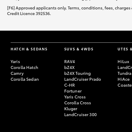
[F6] Approved applicants only. Terms, conditions, fees, charges 
Credit Licence 392536.
HATCH & SEDANS
SUVS & 4WDS
UTES 
Yaris
RAV4
HiLux
Corolla Hatch
bZ4X
LandCr
Camry
bZ4X Touring
Tundra
Corolla Sedan
LandCruiser Prado
HiAce
C-HR
Coaste
Fortuner
Yaris Cross
Corolla Cross
Kluger
LandCruiser 300