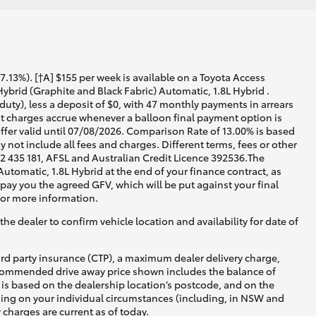
13%). [†A] $155 per week is available on a Toyota Access
brid (Graphite and Black Fabric) Automatic, 1.8L Hybrid .
uty), less a deposit of $0, with 47 monthly payments in arrears
est charges accrue whenever a balloon final payment option is
ffer valid until 07/08/2026. Comparison Rate of 13.00% is based
not include all fees and charges. Different terms, fees or other
02 435 181, AFSL and Australian Credit Licence 392536.The
tomatic, 1.8L Hybrid at the end of your finance contract, as
 pay you the agreed GFV, which will be put against your final
for more information.
he dealer to confirm vehicle location and availability for date of
ird party insurance (CTP), a maximum dealer delivery charge,
recommended drive away price shown includes the balance of
is based on the dealership location’s postcode, and on the
nding on your individual circumstances (including, in NSW and
y charges are current as of today.