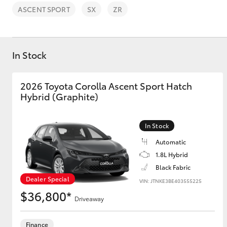
ASCENT SPORT
SX
ZR
In Stock
C-HR
2026 Toyota Corolla Ascent Sport Hatch
Hybrid (Graphite)
In Stock
Automatic
1.8L Hybrid
Black Fabric
Kluger
Dealer Special
VIN: JTNKE3BE403555225
$36,800*
Driveaway
Finance