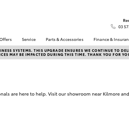
Re
03 57
 Offers
Service
Parts & Accessories
Finance & Insura
ta Special Offers
Book a Service
Toyota Genuine Parts
About Financ
NESS SYSTEMS. THIS UPGRADE ENSURES WE CONTINUE TO DELI
CES MAY BE IMPACTED DURING THIS TIME. THANK YOU FOR YO
Kilmore Toyo
Corolla Hatch
Camry
l Special Offers
Service Enquiries
Parts Enquiry
Toyota Perso
Toyota Recalls
Toyota Genuine
Repayments
Accessories
Toyota Genuine Service
Full-Service
Accessorise Your
Toyota
Used Car Fi
onals are here to help. Visit our showroom near Kilmore an
Get a Toyota
Insurance Q
Toyota Acce
Finance for 
bZ4X
bZ4X Touring