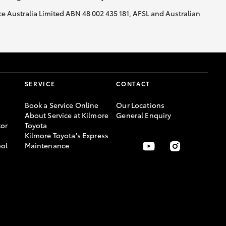
nce Australia Limited ABN 48 002 435 181, AFSL and Australian
SERVICE
CONTACT
Book a Service Online
Our Locations
About Service at Kilmore
General Enquiry
or
Toyota
Kilmore Toyota's Express
ool
Maintenance