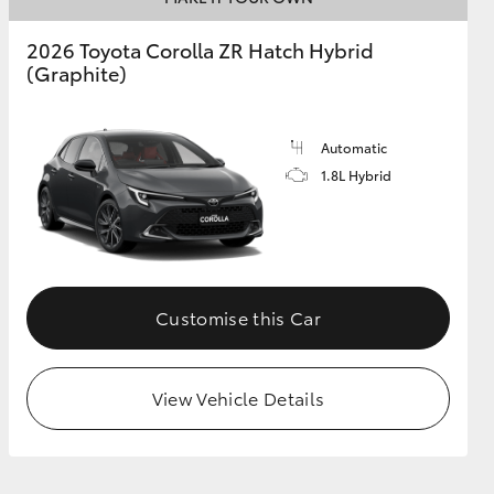
2026 Toyota Corolla ZR Hatch Hybrid
(Graphite)
GR Supra
Automatic
1.8L Hybrid
Customise this Car
View Vehicle Details