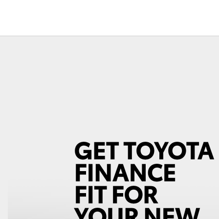
Fortuner
Yaris Cross
LandCruiser 300