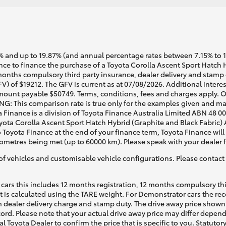
 and up to 19.87% (and annual percentage rates between 7.15% to 17.
e to finance the purchase of a Toyota Corolla Ascent Sport Hatch Hy
months compulsory third party insurance, dealer delivery and stamp d
V) of $19212. The GFV is current as at 07/08/2026. Additional inter
mount payable $50749. Terms, conditions, fees and charges apply. O
G: This comparison rate is true only for the examples given and may 
a Finance is a division of Toyota Finance Australia Limited ABN 48 0
ta Corolla Ascent Sport Hatch Hybrid (Graphite and Black Fabric) Au
o Toyota Finance at the end of your finance term, Toyota Finance will
lometres being met (up to 60000 km). Please speak with your dealer 
of vehicles and customisable vehicle configurations. Please contact t
cars this includes 12 months registration, 12 months compulsory th
ht is calculated using the TARE weight. For Demonstrator cars the 
 dealer delivery charge and stamp duty. The drive away price shown 
ecord. Please note that your actual drive away price may differ depe
al Toyota Dealer to confirm the price that is specific to you. Statutor