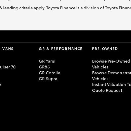
& lending criteria apply. Toyota Finance is a division of Toyota Fina
& VANS
GR & PERFORMANCE
PRE-OWNED
GR Yaris
Browse Pre-Owned
uiser 70
GR86
Vehicles
GR Corolla
Browse Demonstrat
GR Supra
Vehicles
r
Instant Valuation T
Quote Request