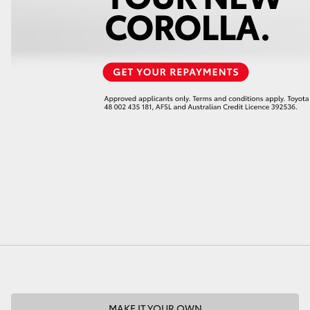
LandCruiser 70
Tundra
MAKE IT YOUR OWN