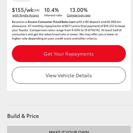
$155/wk
10.4%
13.00%
[†A]
with Toyota Access
Interest rate
Comparison rate
Based on a
Access Consumer Fixed Rate Loan
with a $0 deposit and 60,000 km
Utes & Vans
allowance. 47 monthly repayments of $671 and a final payment of $19,212 to keep
your Toyota..Comparison rates range from 9.69% to 19.87%[^A]. At least half of
HiLux
consumers will get the advertised rate or lower. We may offer you a lower or
higher rate depending on your credit score and other criteria.
Get Your Repayments
View Vehicle Details
Coaster
Build & Price
MAKE IT YOUR OWN