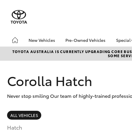
New Vehicles
Pre-Owned Vehicles
Special
Hatch & Sedans
Pre-Owned Vehicles
Toyo
TOYOTA AUSTRALIA IS CURRENTLY UPGRADING CORE BUSI
SOME SERVI
Yaris
Toyota Certified Pre-
Loca
Owned Vehicles
Demo Vehicles
Corolla Hatch
About Toyota Certified
Pre-Owned Vehicles
Never stop smiling Our team of highly-trained professi
Sell My Car
Buyer's Tips
SUVs & 4WDs
ALL VEHICLES
RAV4
Hatch