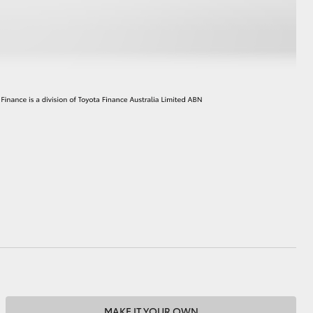
HiAce
MAKE IT YOUR OWN