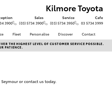
Kilmore Toyota
ception
Sales
Service
Cafe
34 3900
(03) 5734 3900
(03) 5734 3950
03 5734 3999
nce
Fleet
Personalise
Discover
Contact
e at
About Fleet
About Us
Contact Us
VER THE HIGHEST LEVEL OF CUSTOMER SERVICE POSSIBLE.
UR PATIENCE.
ta
Corolla Sedan
Fleet Enquiries
KINTO
Our Location
nalised
Complaint Handling
Toyota Go
Process
myToyota Connect App
 Lease
General Enquiries
Toyota Connected
nance
Services
Feedback
d Seymour or contact us today.
 Car
Toyota Safety Sense
Customer Reviews
uote
Hybrid Electric
Visit Our Café
ss
Toyota Warranty
Customer Services
Farmers
LandCruiser Prado
Advantage
Sponsorship
Careers
Application