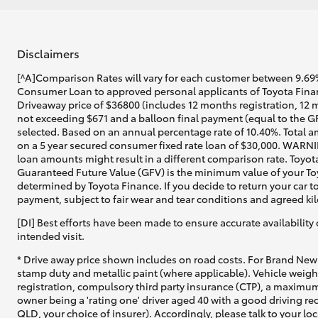
Disclaimers
[^A]Comparison Rates will vary for each customer between 9.69%
Consumer Loan to approved personal applicants of Toyota Financ
Driveaway price of $36800 (includes 12 months registration, 12 
not exceeding $671 and a balloon final payment (equal to the GF
selected. Based on an annual percentage rate of 10.40%. Total a
on a 5 year secured consumer fixed rate loan of $30,000. WARNIN
loan amounts might result in a different comparison rate. Toyot
Guaranteed Future Value (GFV) is the minimum value of your Toyo
determined by Toyota Finance. If you decide to return your car t
payment, subject to fair wear and tear conditions and agreed ki
[DI] Best efforts have been made to ensure accurate availability 
intended visit.
* Drive away price shown includes on road costs. For Brand New 
stamp duty and metallic paint (where applicable). Vehicle weig
registration, compulsory third party insurance (CTP), a maximum
owner being a 'rating one' driver aged 40 with a good driving r
QLD, your choice of insurer). Accordingly, please talk to your loc