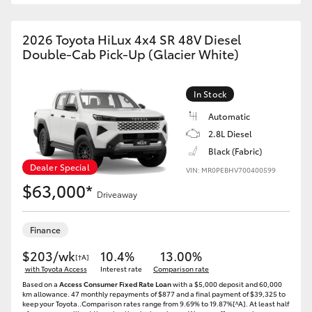
2026 Toyota HiLux 4x4 SR 48V Diesel
Double-Cab Pick-Up (Glacier White)
In Stock
Automatic
2.8L Diesel
Black (Fabric)
Dealer Special
VIN: MR0PEBHV700400599
$63,000*
Driveaway
Finance
$203/wk
10.4%
13.00%
[†A]
with Toyota Access
Interest rate
Comparison rate
Based on a
Access Consumer Fixed Rate Loan
with a $5,000 deposit and 60,000
km allowance. 47 monthly repayments of $877 and a final payment of $39,325 to
keep your Toyota..Comparison rates range from 9.69% to 19.87%[^A]. At least half