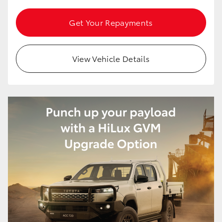
Get Your Repayments
View Vehicle Details