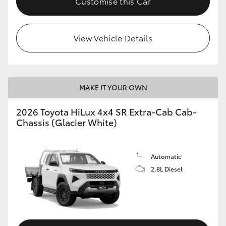
Customise this Car
View Vehicle Details
MAKE IT YOUR OWN
2026 Toyota HiLux 4x4 SR Extra-Cab Cab-
Chassis (Glacier White)
Automatic
2.8L Diesel