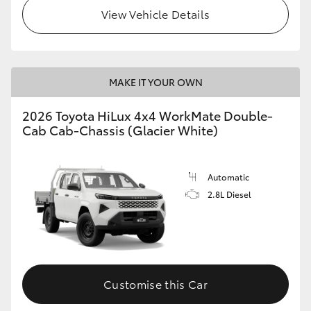
View Vehicle Details
MAKE IT YOUR OWN
2026 Toyota HiLux 4x4 WorkMate Double-
Cab Cab-Chassis (Glacier White)
Automatic
2.8L Diesel
Customise this Car