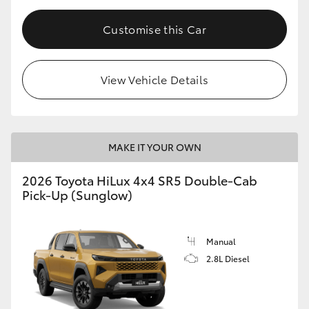
Customise this Car
View Vehicle Details
MAKE IT YOUR OWN
2026 Toyota HiLux 4x4 SR5 Double-Cab
Pick-Up (Sunglow)
Manual
2.8L Diesel