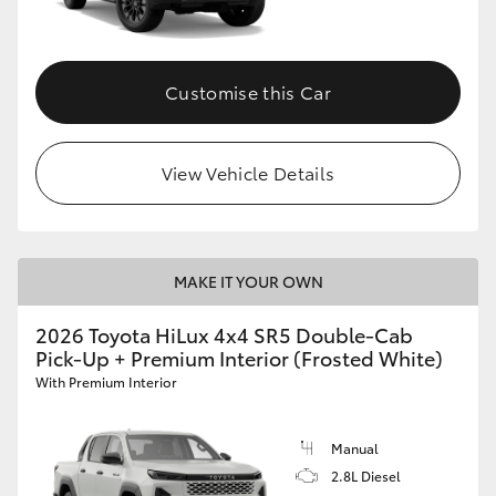
Customise this Car
View Vehicle Details
MAKE IT YOUR OWN
2026 Toyota HiLux 4x4 SR5 Double-Cab
Pick-Up + Premium Interior (Frosted White)
With Premium Interior
Manual
2.8L Diesel