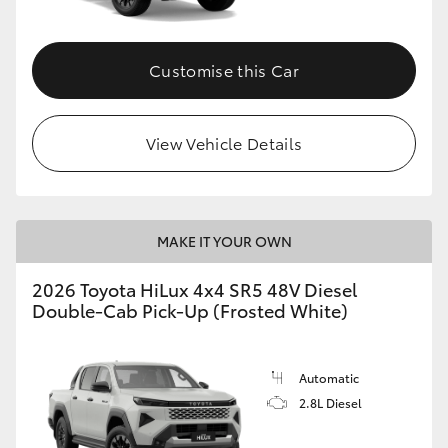
Customise this Car
View Vehicle Details
MAKE IT YOUR OWN
2026 Toyota HiLux 4x4 SR5 48V Diesel
Double-Cab Pick-Up (Frosted White)
Automatic
2.8L Diesel