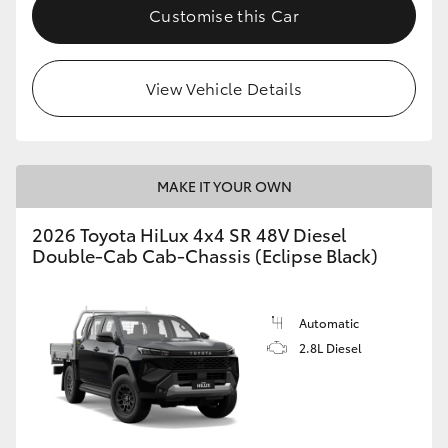
Customise this Car
View Vehicle Details
MAKE IT YOUR OWN
2026 Toyota HiLux 4x4 SR 48V Diesel
Double-Cab Cab-Chassis (Eclipse Black)
Automatic
2.8L Diesel