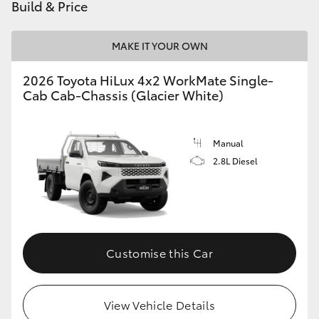
Build & Price
MAKE IT YOUR OWN
2026 Toyota HiLux 4x2 WorkMate Single-
Cab Cab-Chassis (Glacier White)
Manual
2.8L Diesel
Customise this Car
View Vehicle Details