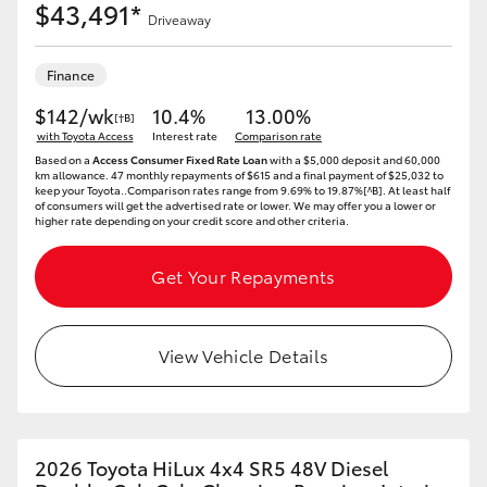
$43,491*
Driveaway
Finance
$142/wk
10.4%
13.00%
[†B]
with Toyota Access
Interest rate
Comparison rate
Based on a
Access Consumer Fixed Rate Loan
with a $5,000 deposit and 60,000
km allowance. 47 monthly repayments of $615 and a final payment of $25,032 to
keep your Toyota..Comparison rates range from 9.69% to 19.87%[^B]. At least half
of consumers will get the advertised rate or lower. We may offer you a lower or
higher rate depending on your credit score and other criteria.
Get Your Repayments
View Vehicle Details
2026 Toyota HiLux 4x4 SR5 48V Diesel