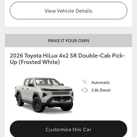
View Vehicle Details
MAKE IT YOUR OWN
2026 Toyota HiLux 4x2 SR Double-Cab Pick-
Up (Frosted White)
Automatic
2.8L Diesel
Customise this Car