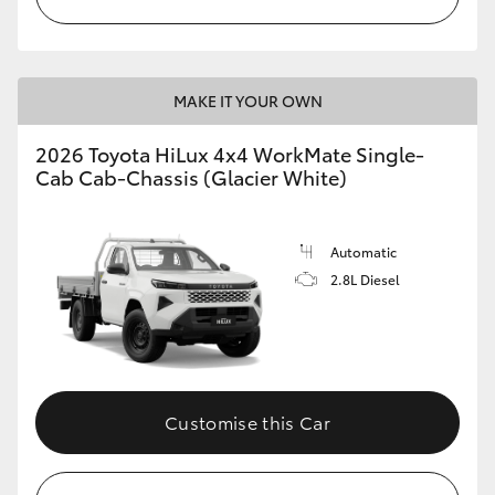
MAKE IT YOUR OWN
2026 Toyota HiLux 4x4 WorkMate Single-
Cab Cab-Chassis (Glacier White)
Automatic
2.8L Diesel
Customise this Car