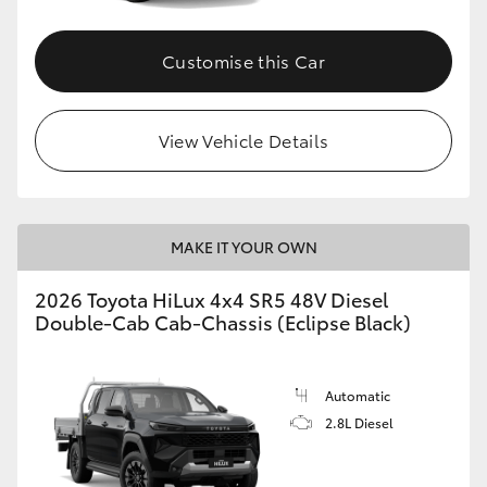
Customise this Car
View Vehicle Details
MAKE IT YOUR OWN
2026 Toyota HiLux 4x4 SR5 48V Diesel
Double-Cab Cab-Chassis (Eclipse Black)
Automatic
2.8L Diesel