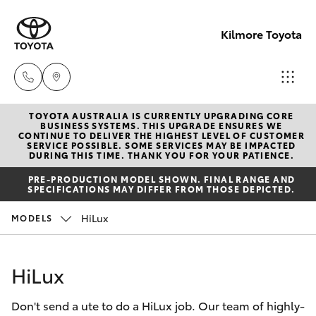
Kilmore Toyota
TOYOTA AUSTRALIA IS CURRENTLY UPGRADING CORE
Reception
BUSINESS SYSTEMS. THIS UPGRADE ENSURES WE
CONTINUE TO DELIVER THE HIGHEST LEVEL OF CUSTOMER
03 5734
SERVICE POSSIBLE. SOME SERVICES MAY BE IMPACTED
Hatch & Sedans
DURING THIS TIME. THANK YOU FOR YOUR PATIENCE.
New Vehicles
3900
PRE-PRODUCTION MODEL SHOWN. FINAL RANGE AND
SPECIFICATIONS MAY DIFFER FROM THOSE DEPICTED.
Yaris
Pre-Owned Vehicles
Sales
HiLux
MODELS
(03) 5734
Special Offers
Corolla Hatch
3900
HiLux
Service
Camry
Service
Don't send a ute to do a HiLux job. Our team of highly-
Corolla Sedan