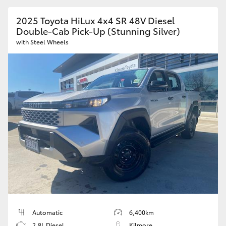
2025 Toyota HiLux 4x4 SR 48V Diesel
Double-Cab Pick-Up (Stunning Silver)
with Steel Wheels
Automatic
6,400km
2.8L Diesel
Kilmore