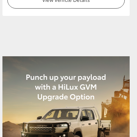
GR Supra