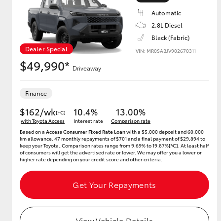
Automatic
2.8L Diesel
Black (Fabric)
Utes & Vans
Dealer Special
VIN: MR0SABJV902670311
HiLux
$49,990*
Driveaway
Finance
$162/wk
10.4%
13.00%
[†C]
with Toyota Access
Interest rate
Comparison rate
Based on a
Access Consumer Fixed Rate Loan
with a $5,000 deposit and 60,000
km allowance. 47 monthly repayments of $701 and a final payment of $29,894 to
keep your Toyota..Comparison rates range from 9.69% to 19.87%[^C]. At least half
Coaster
of consumers will get the advertised rate or lower. We may offer you a lower or
higher rate depending on your credit score and other criteria.
Get Your Repayments
View Vehicle Details