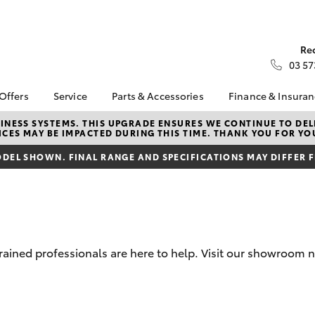
Re
03 57
 Offers
Service
Parts & Accessories
Finance & Insura
ta Special Offers
Book a Service
Toyota Genuine Parts
About Financ
NESS SYSTEMS. THIS UPGRADE ENSURES WE CONTINUE TO DELI
CES MAY BE IMPACTED DURING THIS TIME. THANK YOU FOR YO
Kilmore Toyo
Corolla Hatch
Camry
l Special Offers
Service Enquiries
Parts Enquiry
Toyota Perso
DEL SHOWN. FINAL RANGE AND SPECIFICATIONS MAY DIFFER 
Toyota Recalls
Toyota Genuine
Repayments
Accessories
Toyota Genuine Service
Full-Service
Accessorise Your
Toyota
Used Car Fi
Get a Toyota
Insurance Q
trained professionals are here to help. Visit our showroom
Toyota Acce
Finance for 
bZ4X
bZ4X Touring