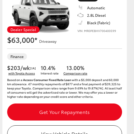
Automatic
2.8L Diesel
Black (Fabric)
Dealer Special
VIN: MR0PEBHV700400599
HiAce
$63,000*
Driveaway
Finance
$203/wk
10.4%
13.00%
[†A]
with Toyota Access
Interest rate
Comparison rate
Based on a
Access Consumer Fixed Rate Loan
with a $5,000 deposit and 60,000
km allowance. 47 monthly repayments of $877 and a final payment of $39,325 to
keep your Toyota..Comparison rates range from 9.69% to 19.87%[^A]. At least half
of consumers will get the advertised rate or lower. We may offer you a lower or
higher rate depending on your credit score and other criteria.
Get Your Repayments
View Vehicle Details