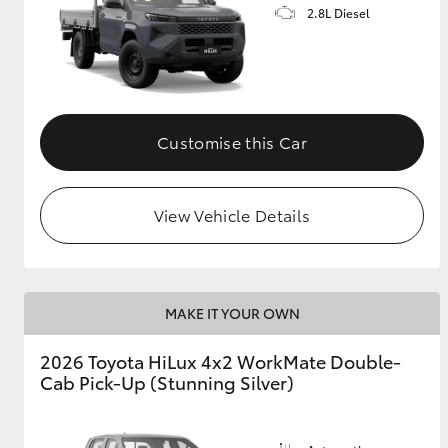
2.8L Diesel
Customise this Car
View Vehicle Details
MAKE IT YOUR OWN
2026 Toyota HiLux 4x2 WorkMate Double-
Cab Pick-Up (Stunning Silver)