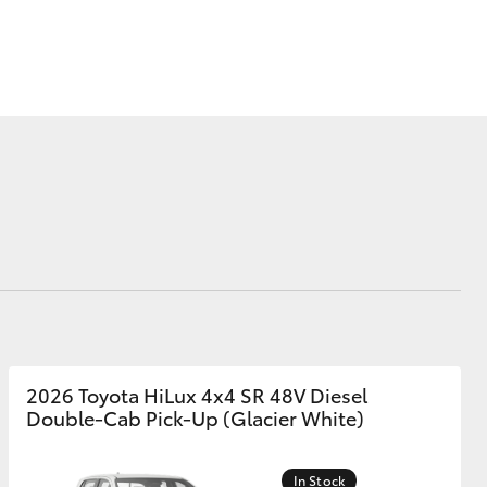
Corolla Cross
2026 Toyota HiLux 4x4 SR 48V Diesel
Double-Cab Pick-Up (Glacier White)
In Stock