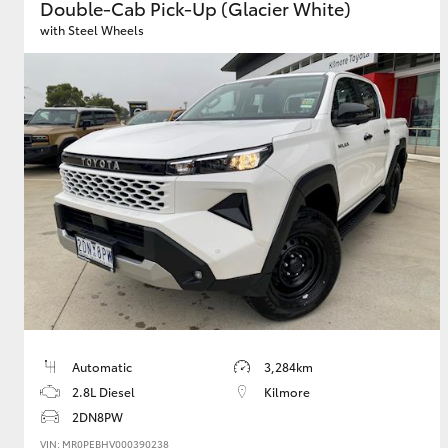
Double-Cab Pick-Up (Glacier White)
with Steel Wheels
Automatic
3,284km
2.8L Diesel
Kilmore
2DN8PW
VIN: MR0PEBHV000390238