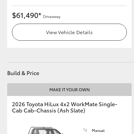
$61,490*
Driveaway
View Vehicle Details
Build & Price
MAKE IT YOUR OWN
2026 Toyota HiLux 4x2 WorkMate Single-
Cab Cab-Chassis (Ash Slate)
Manual