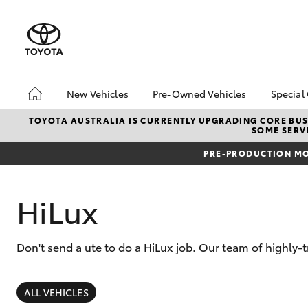
New Vehicles
Pre-Owned Vehicles
Special
Hatch & Sedans
Pre-Owned Vehicles
Toyo
TOYOTA AUSTRALIA IS CURRENTLY UPGRADING CORE BUSI
SOME SERVI
Yaris
Toyota Certified Pre-
Loca
Owned Vehicles
PRE-PRODUCTION MO
Demo Vehicles
About Toyota Certified
HiLux
Pre-Owned Vehicles
Sell My Car
Don't send a ute to do a HiLux job. Our team of highly-
Buyer's Tips
SUVs & 4WDs
RAV4
ALL VEHICLES