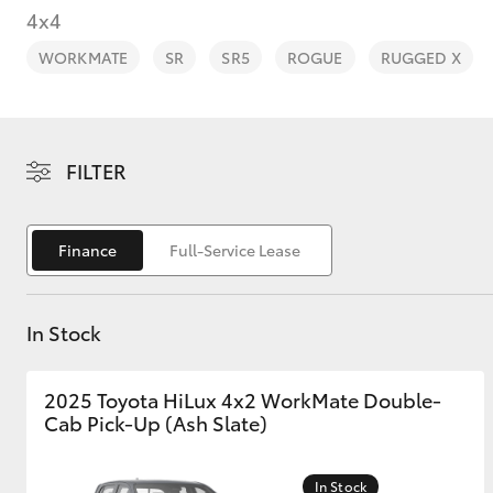
4x4
WORKMATE
SR
SR5
ROGUE
RUGGED X
C-HR
FILTER
Finance
Full-Service Lease
In Stock
Kluger
2025 Toyota HiLux 4x2 WorkMate Double-
Cab Pick-Up (Ash Slate)
In Stock