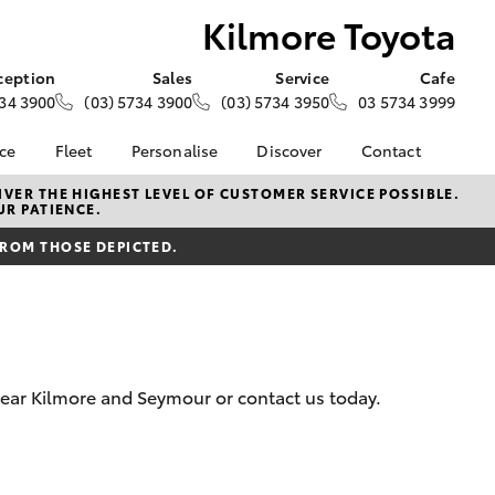
Kilmore Toyota
ception
Sales
Service
Cafe
34 3900
(03) 5734 3900
(03) 5734 3950
03 5734 3999
nce
Fleet
Personalise
Discover
Contact
e at
About Fleet
About Us
Contact Us
VER THE HIGHEST LEVEL OF CUSTOMER SERVICE POSSIBLE.
UR PATIENCE.
ta
Corolla Sedan
Fleet Enquiries
KINTO
Our Location
nalised
FROM THOSE DEPICTED.
Complaint Handling
Toyota Go
Process
myToyota Connect App
 Lease
General Enquiries
Toyota Connected
nance
Services
Feedback
 Car
Toyota Safety Sense
Customer Reviews
uote
 near Kilmore and Seymour or contact us today.
Hybrid Electric
Visit Our Café
ss
Toyota Warranty
Customer Services
Farmers
LandCruiser Prado
Advantage
Sponsorship
Careers
Application