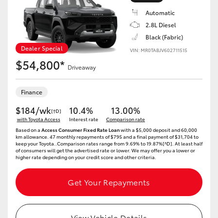
Automatic
2.8L Diesel
Black (Fabric)
Dealer Special
VIN: MR0TABJV602711515
LandCruiser 70
Tundra
$54,800*
Driveaway
Finance
$184/wk
10.4%
13.00%
[†D]
with Toyota Access
Interest rate
Comparison rate
Based on a
Access Consumer Fixed Rate Loan
with a $5,000 deposit and 60,000
km allowance. 47 monthly repayments of $795 and a final payment of $31,704 to
keep your Toyota..Comparison rates range from 9.69% to 19.87%[^D]. At least half
of consumers will get the advertised rate or lower. We may offer you a lower or
higher rate depending on your credit score and other criteria.
Get Your Repayments
View Vehicle Details