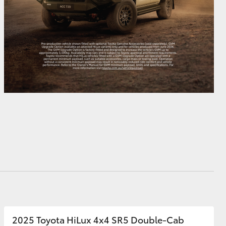
2025 Toyota HiLux 4x4 SR5 Double-Cab