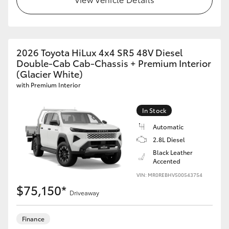
GR86
GR Corolla
2026 Toyota HiLux 4x4 SR5 48V Diesel
Double-Cab Cab-Chassis + Premium Interior
(Glacier White)
with Premium Interior
In Stock
Automatic
2.8L Diesel
Black Leather
Accented
VIN: MR0REBHV500543754
$75,150*
Driveaway
Finance