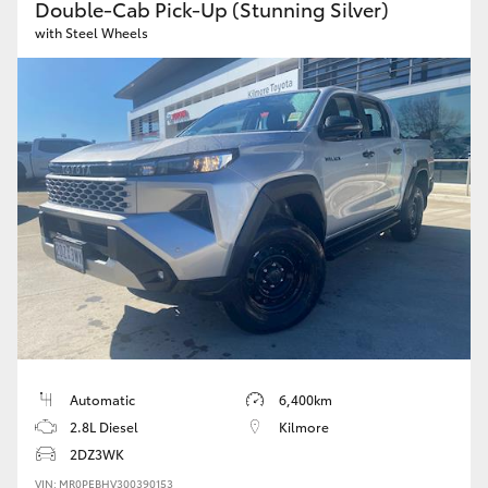
Double-Cab Pick-Up (Stunning Silver)
with Steel Wheels
Automatic
6,400km
2.8L Diesel
Kilmore
2DZ3WK
VIN: MR0PEBHV300390153