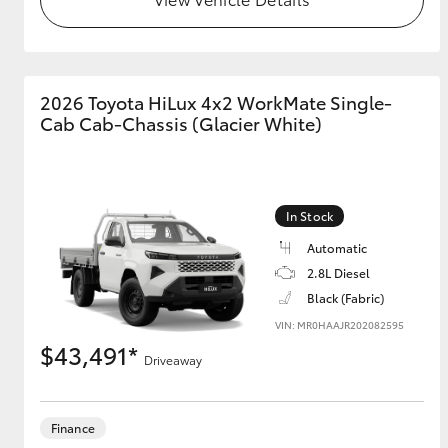
GR & Performance
GR Yaris
2026 Toyota HiLux 4x2 WorkMate Single-
Cab Cab-Chassis (Glacier White)
In Stock
Automatic
HiLux GVM
Upcoming
2.8L Diesel
Upgrade Option
Black (Fabric)
VIN: MR0HAAJR202082595
$43,491*
Our Stock
Driveaway
Toyota Warranty
Advantage
Enquiries
Finance