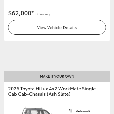
$62,000*
Driveaway
View Vehicle Details
MAKE IT YOUR OWN
2026 Toyota HiLux 4x2 WorkMate Single-
Cab Cab-Chassis (Ash Slate)
Automatic