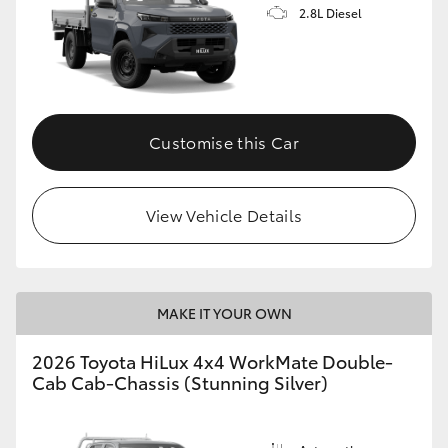
2.8L Diesel
Customise this Car
View Vehicle Details
MAKE IT YOUR OWN
2026 Toyota HiLux 4x4 WorkMate Double-
Cab Cab-Chassis (Stunning Silver)