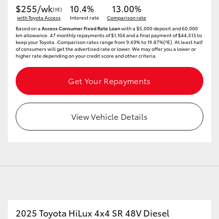
$255/wk
10.4%
13.00%
[†E]
with Toyota Access
Interest rate
Comparison rate
Based on a
Access Consumer Fixed Rate Loan
with a $5,000 deposit and 60,000
km allowance. 47 monthly repayments of $1,104 and a final payment of $44,513 to
keep your Toyota..Comparison rates range from 9.69% to 19.87%[^E]. At least half
of consumers will get the advertised rate or lower. We may offer you a lower or
higher rate depending on your credit score and other criteria.
Get Your Repayments
View Vehicle Details
2025 Toyota HiLux 4x4 SR 48V Diesel