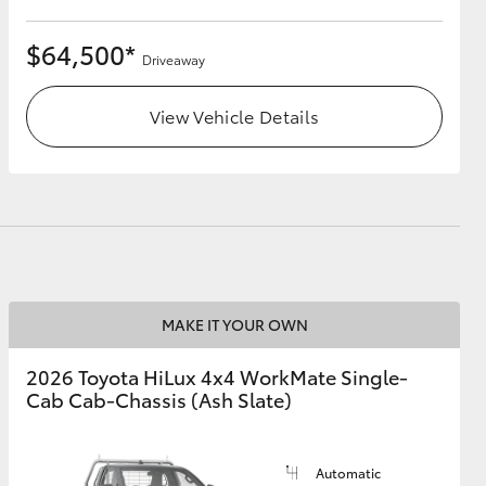
$64,500*
Driveaway
View Vehicle Details
MAKE IT YOUR OWN
2026 Toyota HiLux 4x4 WorkMate Single-
Cab Cab-Chassis (Ash Slate)
Automatic