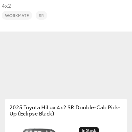
4x2
WORKMATE
SR
Fortuner
Yaris Cross
LandCruiser 300
2025 Toyota HiLux 4x2 SR Double-Cab Pick-
Up (Eclipse Black)
In Stock