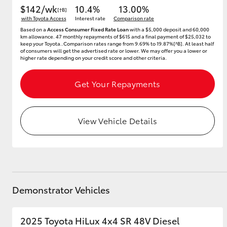
$142/wk
10.4%
13.00%
[†B]
with Toyota Access
Interest rate
Comparison rate
Based on a
Access Consumer Fixed Rate Loan
with a $5,000 deposit and 60,000
km allowance. 47 monthly repayments of $615 and a final payment of $25,032 to
keep your Toyota..Comparison rates range from 9.69% to 19.87%[^B]. At least half
of consumers will get the advertised rate or lower. We may offer you a lower or
higher rate depending on your credit score and other criteria.
Get Your Repayments
View Vehicle Details
Demonstrator Vehicles
2025 Toyota HiLux 4x4 SR 48V Diesel