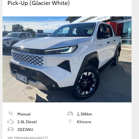
Pick-Up (Glacier White)
Manual
2,306km
2.8L Diesel
Kilmore
2DZ3WU
VIN: MR0NABAV602460777