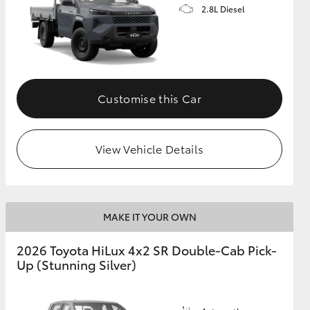
2.8L Diesel
Customise this Car
View Vehicle Details
MAKE IT YOUR OWN
2026 Toyota HiLux 4x2 SR Double-Cab Pick-
Up (Stunning Silver)