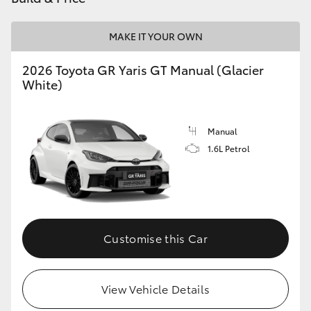
MAKE IT YOUR OWN
2026 Toyota GR Yaris GT Manual (Glacier
White)
Manual
1.6L Petrol
Customise this Car
View Vehicle Details