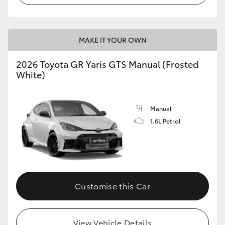
MAKE IT YOUR OWN
2026 Toyota GR Yaris GTS Manual (Frosted
White)
Manual
1.6L Petrol
Customise this Car
View Vehicle Details