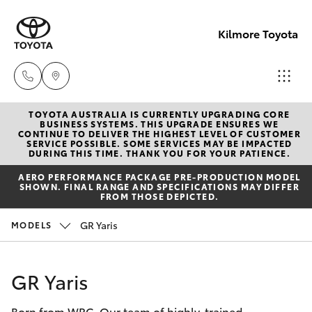
Kilmore Toyota
TOYOTA AUSTRALIA IS CURRENTLY UPGRADING CORE
Reception
BUSINESS SYSTEMS. THIS UPGRADE ENSURES WE
CONTINUE TO DELIVER THE HIGHEST LEVEL OF CUSTOMER
03 5734
SERVICE POSSIBLE. SOME SERVICES MAY BE IMPACTED
Hatch & Sedans
DURING THIS TIME. THANK YOU FOR YOUR PATIENCE.
New Vehicles
3900
AERO PERFORMANCE PACKAGE PRE-PRODUCTION MODEL
SHOWN. FINAL RANGE AND SPECIFICATIONS MAY DIFFER
Yaris
Pre-Owned Vehicles
FROM THOSE DEPICTED.
Sales
GR Yaris
MODELS
(03) 5734
Special Offers
Corolla Hatch
3900
Service
Camry
GR Yaris
Service
Born from WRC. Our team of highly-trained
Corolla Sedan