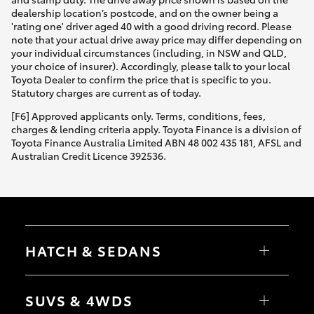
dealership location’s postcode, and on the owner being a
'rating one' driver aged 40 with a good driving record. Please
note that your actual drive away price may differ depending on
your individual circumstances (including, in NSW and QLD,
your choice of insurer). Accordingly, please talk to your local
Toyota Dealer to confirm the price that is specific to you.
Statutory charges are current as of today.
[F6] Approved applicants only. Terms, conditions, fees,
charges & lending criteria apply. Toyota Finance is a division of
Toyota Finance Australia Limited ABN 48 002 435 181, AFSL and
Australian Credit Licence 392536.
HATCH & SEDANS
Yaris
Corolla Hatch
SUVS & 4WDS
Camry