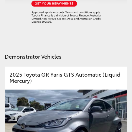
HiAce
Coaster
GR & Performance
Demonstrator Vehicles
GR Yaris
2025 Toyota GR Yaris GTS Automatic (Liquid
GR86
Mercury)
GR Corolla
GR Supra
Upcoming