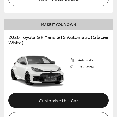
MAKE IT YOUR OWN
2026 Toyota GR Yaris GTS Automatic (Glacier
White)
Automatic
1.6L Petrol
Customise this Car