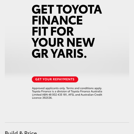
Build & Price