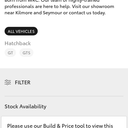
Parts & Accessories
(03) 5734
professionals are here to help. Visit our showroom
3950
near Kilmore and Seymour or contact us today.
Finance & Insurance
SUVs & 4WDs
Cafe
Fleet
ALL VEHICLES
RAV4
03 5734
3999
Hatchback
Personalise
bZ4X
GT
GTS
Discover
bZ4X Touring
Contact
FILTER
LandCruiser Prado
C-HR
Stock Availability
Fortuner
Please use our Build & Price tool to view this