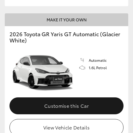
MAKE IT YOUR OWN
2026 Toyota GR Yaris GT Automatic (Glacier
White)
Automatic
1.6L Petrol
Customise this Car
View Vehicle Details