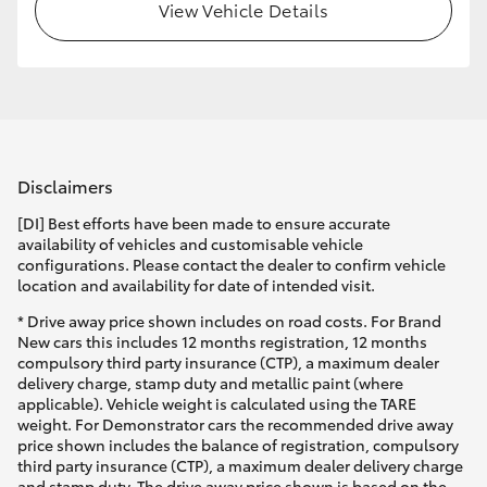
View Vehicle Details
Disclaimers
[DI] Best efforts have been made to ensure accurate
availability of vehicles and customisable vehicle
configurations. Please contact the dealer to confirm vehicle
location and availability for date of intended visit.
* Drive away price shown includes on road costs. For Brand
New cars this includes 12 months registration, 12 months
compulsory third party insurance (CTP), a maximum dealer
delivery charge, stamp duty and metallic paint (where
applicable). Vehicle weight is calculated using the TARE
weight. For Demonstrator cars the recommended drive away
price shown includes the balance of registration, compulsory
third party insurance (CTP), a maximum dealer delivery charge
and stamp duty. The drive away price shown is based on the