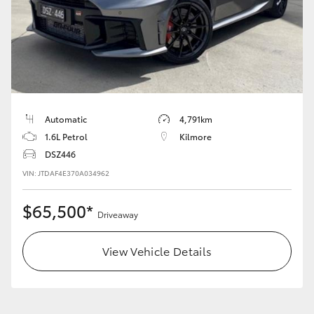
HiLux GVM Upgrade Option
Our Stock
Toyota Warranty Advantage
Automatic
4,791km
1.6L Petrol
Kilmore
Enquiries
DSZ446
VIN: JTDAF4E370A034962
$65,500*
Driveaway
View Vehicle Details