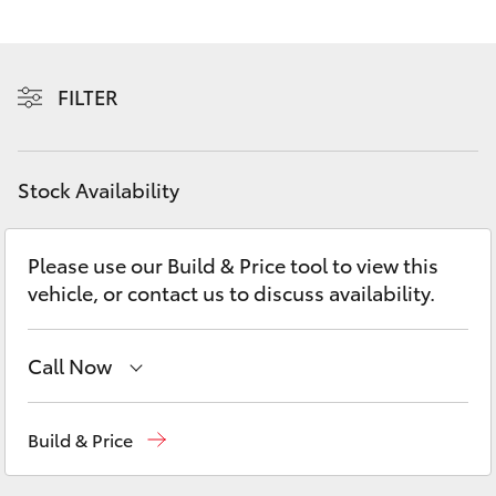
Yaris Cross
Corolla Cross
FILTER
Kluger
Stock Availability
LandCruiser 300
Please use our Build & Price tool to view this
Utes & Vans
vehicle, or contact us to discuss availability.
HiLux
Call Now
LandCruiser 70
Reception
03 5734 3900
Build & Price
Tundra
Sales
(03) 5734 3900