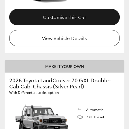
Customise this Car
View Vehicle Details
MAKE IT YOUR OWN
2026 Toyota LandCruiser 70 GXL Double-
Cab Cab-Chassis (Silver Pearl)
With Differential Locks option
Automatic
2.8L Diesel