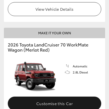
View Vehicle Details
HiLux GVM Upgrade Option
Our Stock
MAKE IT YOUR OWN
Toyota Warranty Advantage
2026 Toyota LandCruiser 70 WorkMate
Wagon (Merlot Red)
Enquiries
Automatic
2.8L Diesel
Customise this Car