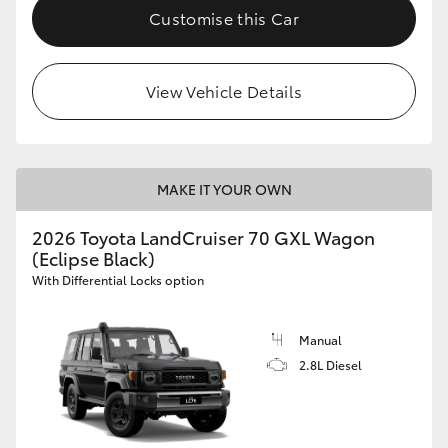
Customise this Car
View Vehicle Details
MAKE IT YOUR OWN
2026 Toyota LandCruiser 70 GXL Wagon
(Eclipse Black)
With Differential Locks option
Manual
2.8L Diesel