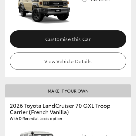
Customise this Car
View Vehicle Details
MAKE IT YOUR OWN
2026 Toyota LandCruiser 70 GXL Troop
Carrier (French Vanilla)
With Differential Locks option