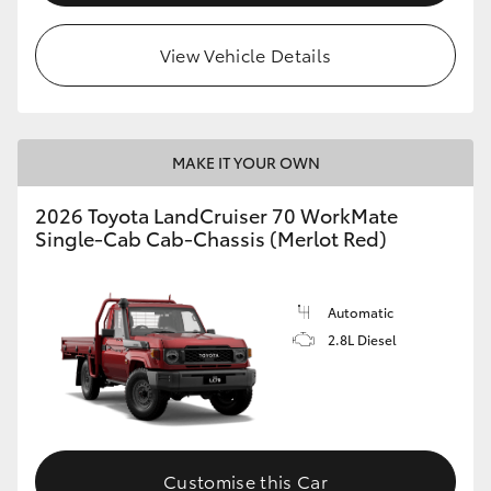
View Vehicle Details
MAKE IT YOUR OWN
2026 Toyota LandCruiser 70 WorkMate
Single-Cab Cab-Chassis (Merlot Red)
Automatic
2.8L Diesel
Customise this Car