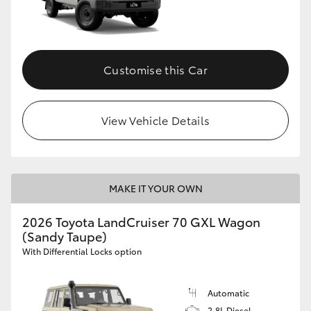
Customise this Car
View Vehicle Details
MAKE IT YOUR OWN
2026 Toyota LandCruiser 70 GXL Wagon
(Sandy Taupe)
With Differential Locks option
Automatic
2.8L Diesel