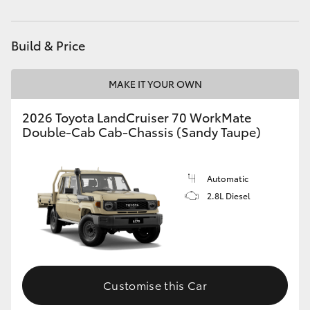
Service
(03) 5734 3950
HiAce
Cafe
03 5734 3999
Build & Price
Coaster
MAKE IT YOUR OWN
GR & Performance
2026 Toyota LandCruiser 70 WorkMate
Double-Cab Cab-Chassis (Sandy Taupe)
GR Yaris
GR86
Automatic
2.8L Diesel
GR Corolla
GR Supra
Customise this Car
Upcoming