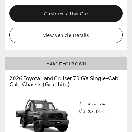
Customise this Car
View Vehicle Details
MAKE IT YOUR OWN
2026 Toyota LandCruiser 70 GX Single-Cab
Cab-Chassis (Graphite)
Automatic
2.8L Diesel