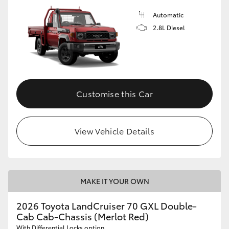
Automatic
2.8L Diesel
Customise this Car
View Vehicle Details
MAKE IT YOUR OWN
2026 Toyota LandCruiser 70 GXL Double-
Cab Cab-Chassis (Merlot Red)
With Differential Locks option