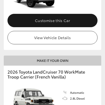
Customise this Car
View Vehicle Details
MAKE IT YOUR OWN
2026 Toyota LandCruiser 70 WorkMate
Troop Carrier (French Vanilla)
Automatic
2.8L Diesel