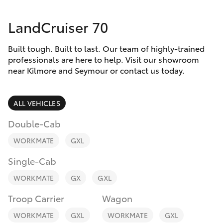
Parts & Accessories
(03) 5734
3950
LandCruiser 70
Finance & Insurance
SUVs & 4WDs
Cafe
Built tough. Built to last. Our team of highly-trained
Fleet
RAV4
professionals are here to help. Visit our showroom
03 5734
near Kilmore and Seymour or contact us today.
3999
Personalise
bZ4X
ALL VEHICLES
Discover
bZ4X Touring
Double-Cab
Contact
WORKMATE
GXL
LandCruiser Prado
Single-Cab
C-HR
WORKMATE
GX
GXL
Troop Carrier
Wagon
Fortuner
WORKMATE
GXL
WORKMATE
GXL