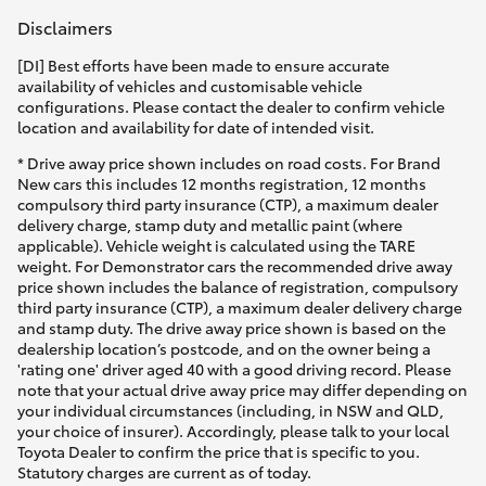
Disclaimers
[DI] Best efforts have been made to ensure accurate
availability of vehicles and customisable vehicle
configurations. Please contact the dealer to confirm vehicle
location and availability for date of intended visit.
* Drive away price shown includes on road costs. For Brand
New cars this includes 12 months registration, 12 months
compulsory third party insurance (CTP), a maximum dealer
delivery charge, stamp duty and metallic paint (where
applicable). Vehicle weight is calculated using the TARE
weight. For Demonstrator cars the recommended drive away
price shown includes the balance of registration, compulsory
third party insurance (CTP), a maximum dealer delivery charge
and stamp duty. The drive away price shown is based on the
dealership location’s postcode, and on the owner being a
'rating one' driver aged 40 with a good driving record. Please
note that your actual drive away price may differ depending on
your individual circumstances (including, in NSW and QLD,
your choice of insurer). Accordingly, please talk to your local
Toyota Dealer to confirm the price that is specific to you.
Statutory charges are current as of today.