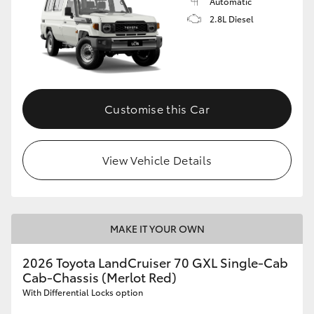
Automatic
2.8L Diesel
Customise this Car
View Vehicle Details
MAKE IT YOUR OWN
2026 Toyota LandCruiser 70 GXL Single-Cab
Cab-Chassis (Merlot Red)
With Differential Locks option