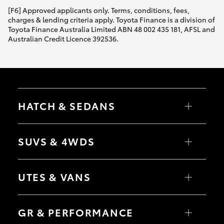
[F6] Approved applicants only. Terms, conditions, fees,
charges & lending criteria apply. Toyota Finance is a division of
Toyota Finance Australia Limited ABN 48 002 435 181, AFSL and
Australian Credit Licence 392536.
HATCH & SEDANS
Yaris
Corolla Hatch
SUVS & 4WDS
Camry
Corolla Sedan
RAV4
bZ4X
UTES & VANS
bZ4X Touring
LandCruiser Prado
C-HR
HiLux
Fortuner
LandCruiser 70
GR & PERFORMANCE
Yaris Cross
Tundra
Corolla Cross
HiAce