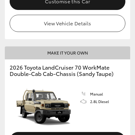
Customise this Car
View Vehicle Details
MAKE IT YOUR OWN
2026 Toyota LandCruiser 70 WorkMate
Double-Cab Cab-Chassis (Sandy Taupe)
Manual
2.8L Diesel