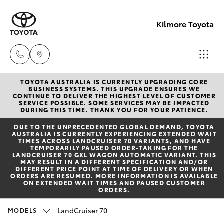
Kilmore Toyota
TOYOTA AUSTRALIA IS CURRENTLY UPGRADING CORE
Reception
BUSINESS SYSTEMS. THIS UPGRADE ENSURES WE
CONTINUE TO DELIVER THE HIGHEST LEVEL OF CUSTOMER
03 5734
SERVICE POSSIBLE. SOME SERVICES MAY BE IMPACTED
Hatch & Sedans
DURING THIS TIME. THANK YOU FOR YOUR PATIENCE.
New Vehicles
3900
DUE TO THE UNPRECEDENTED GLOBAL DEMAND, TOYOTA
AUSTRALIA IS CURRENTLY EXPERIENCING EXTENDED WAIT
Yaris
Pre-Owned Vehicles
TIMES ACROSS LANDCRUISER 70 VARIANTS, AND HAVE
Sales
TEMPORARILY PAUSED ORDER-TAKING FOR THE
LANDCRUISER 70 GXL WAGON AUTOMATIC VARIANT. THIS
(03) 5734
MAY RESULT IN A DIFFERENT SPECIFICATION AND/OR
Special Offers
Corolla Hatch
DIFFERENT PRICE POINT AT TIME OF DELIVERY OR WHEN
3900
ORDERS ARE RESUMED. MORE INFORMATION IS AVAILABLE
ON
EXTENDED WAIT TIMES
AND
PAUSED CUSTOMER
ORDERS
.
Service
Camry
Service
LandCruiser 70
MODELS
Corolla Sedan