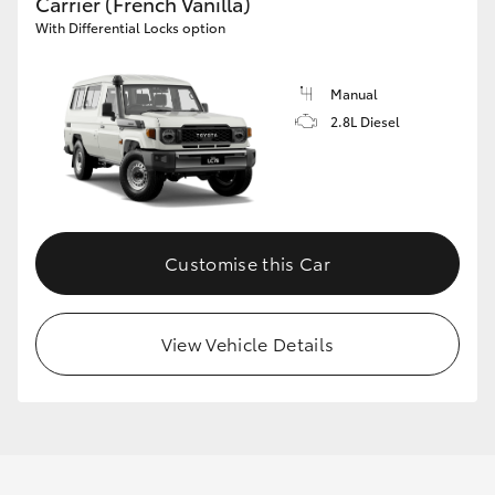
Carrier (French Vanilla)
With Differential Locks option
Manual
2.8L Diesel
Customise this Car
View Vehicle Details