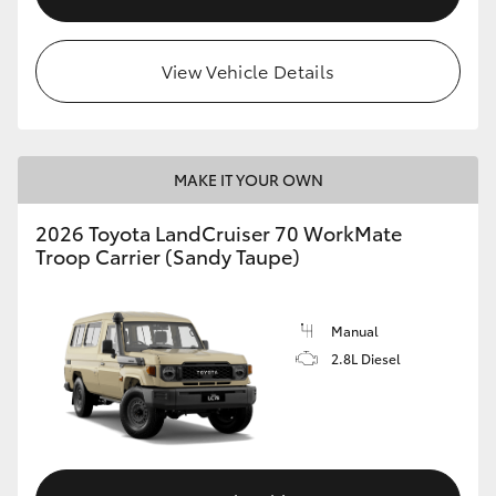
View Vehicle Details
MAKE IT YOUR OWN
2026 Toyota LandCruiser 70 WorkMate
Troop Carrier (Sandy Taupe)
Manual
2.8L Diesel