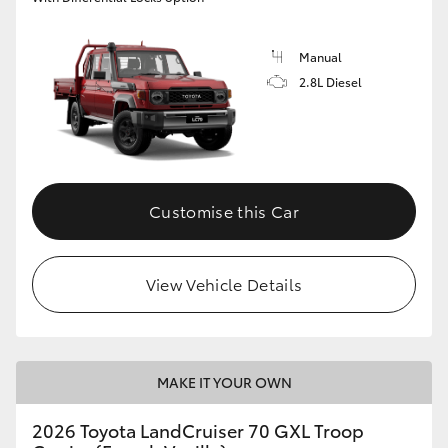
Manual
2.8L Diesel
Customise this Car
View Vehicle Details
MAKE IT YOUR OWN
2026 Toyota LandCruiser 70 GXL Troop