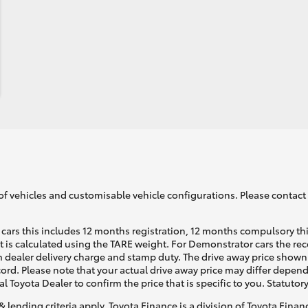
of vehicles and customisable vehicle configurations. Please contact t
cars this includes 12 months registration, 12 months compulsory th
ht is calculated using the TARE weight. For Demonstrator cars the 
 dealer delivery charge and stamp duty. The drive away price shown 
ecord. Please note that your actual drive away price may differ depe
al Toyota Dealer to confirm the price that is specific to you. Statutor
& lending criteria apply. Toyota Finance is a division of Toyota Fina