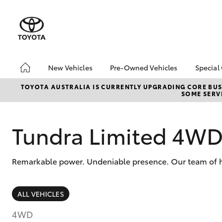
New Vehicles
Pre-Owned Vehicles
Special
Hatch & Sedans
Pre-Owned Vehicles
Toyo
TOYOTA AUSTRALIA IS CURRENTLY UPGRADING CORE BUSI
SOME SERVI
Yaris
Toyota Certified Pre-
Loca
Owned Vehicles
Demo Vehicles
Tundra Limited 4W
About Toyota Certified
Pre-Owned Vehicles
Remarkable power. Undeniable presence. Our team of hi
Sell My Car
Buyer's Tips
SUVs & 4WDs
ALL VEHICLES
RAV4
4WD