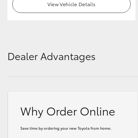
View Vehicle Details
GR & Performance
GR Yaris
Dealer Advantages
HiLux GVM
Upcoming
Upgrade Option
Why Order Online
Our Stock
Toyota Warranty
Advantage
Save time by ordering your new Toyota from home.
Enquiries