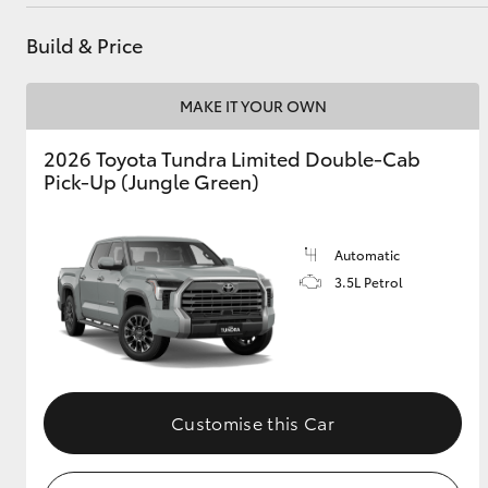
Service
(03) 5734 3950
Build & Price
Cafe
03 5734 3999
Utes & Vans
MAKE IT YOUR OWN
HiLux
2026 Toyota Tundra Limited Double-Cab
Pick-Up (Jungle Green)
Automatic
3.5L Petrol
Coaster
Customise this Car