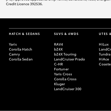
Credit Licence 392536.
HATCH & SEDANS
SUVS & 4WDS
UTES 
Yaris
RAV4
HiLux
Corolla Hatch
bZ4X
LandCr
Camry
bZ4X Touring
Tundra
Corolla Sedan
LandCruiser Prado
HiAce
C-HR
Coaste
Fortuner
Yaris Cross
Corolla Cross
Kluger
LandCruiser 300