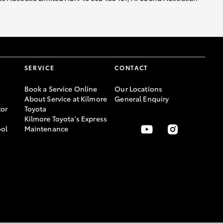
SERVICE
CONTACT
Book a Service Online
Our Locations
About Service at Kilmore
General Enquiry
or
Toyota
Kilmore Toyota's Express
ool
Maintenance