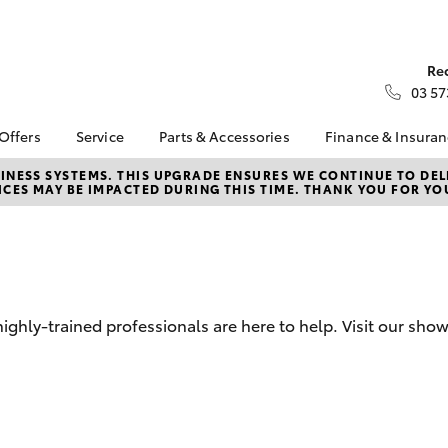
Re
03 57
 Offers
Service
Parts & Accessories
Finance & Insura
ta Special Offers
Book a Service
Toyota Genuine Parts
About Financ
NESS SYSTEMS. THIS UPGRADE ENSURES WE CONTINUE TO DELI
CES MAY BE IMPACTED DURING THIS TIME. THANK YOU FOR YO
Kilmore Toyo
Corolla Hatch
Camry
l Special Offers
Service Enquiries
Parts Enquiry
Toyota Perso
Toyota Recalls
Toyota Genuine
Repayments
Accessories
D
Toyota Genuine Service
Full-Service
Accessorise Your
Toyota
Used Car Fi
ghly-trained professionals are here to help. Visit our sh
Get a Toyota
Insurance Q
Toyota Acce
Finance for 
bZ4X
bZ4X Touring