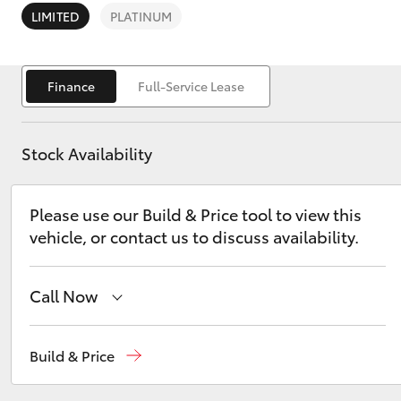
LIMITED
PLATINUM
Finance
Full-Service Lease
C-HR
Stock Availability
Please use our Build & Price tool to view this
vehicle, or contact us to discuss availability.
Call Now
Kluger
Reception
03 5734 3900
Build & Price
Sales
(03) 5734 3900