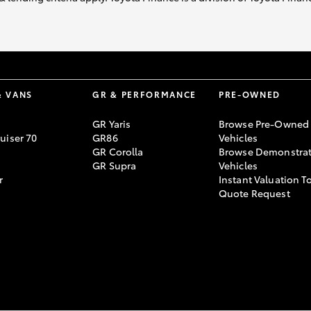
& VANS
GR & PERFORMANCE
PRE-OWNED
GR Yaris
Browse Pre-Owned
uiser 70
GR86
Vehicles
GR Corolla
Browse Demonstrat
GR Supra
Vehicles
r
Instant Valuation T
Quote Request