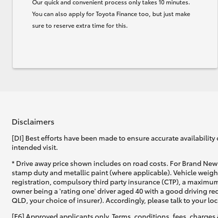
Our quick and convenient process only takes 10 minutes.
You can also apply for Toyota Finance too, but just make
sure to reserve extra time for this.
Disclaimers
[DI] Best efforts have been made to ensure accurate availability 
intended visit.
* Drive away price shown includes on road costs. For Brand New 
stamp duty and metallic paint (where applicable). Vehicle weig
registration, compulsory third party insurance (CTP), a maximum
owner being a 'rating one' driver aged 40 with a good driving r
QLD, your choice of insurer). Accordingly, please talk to your loc
[F6] Approved applicants only. Terms, conditions, fees, charges 