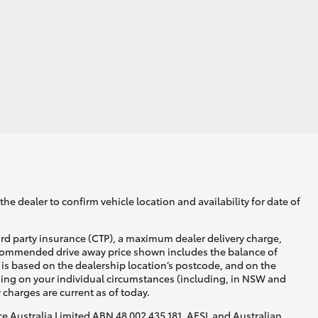
he dealer to confirm vehicle location and availability for date of
ird party insurance (CTP), a maximum dealer delivery charge,
recommended drive away price shown includes the balance of
is based on the dealership location’s postcode, and on the
nding on your individual circumstances (including, in NSW and
y charges are current as of today.
nce Australia Limited ABN 48 002 435 181, AFSL and Australian