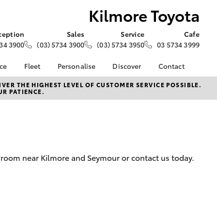
Kilmore Toyota
ception
Sales
Service
Cafe
34 3900
(03) 5734 3900
(03) 5734 3950
03 5734 3999
nce
Fleet
Personalise
Discover
Contact
e at
About Fleet
About Us
Contact Us
VER THE HIGHEST LEVEL OF CUSTOMER SERVICE POSSIBLE.
UR PATIENCE.
ta
Corolla Sedan
Fleet Enquiries
KINTO
Our Location
nalised
Complaint Handling
Toyota Go
Process
myToyota Connect App
 Lease
General Enquiries
Toyota Connected
nance
Services
Feedback
owroom near Kilmore and Seymour or contact us today.
 Car
Toyota Safety Sense
Customer Reviews
uote
Hybrid Electric
Visit Our Café
ss
Toyota Warranty
Customer Services
Farmers
LandCruiser Prado
Advantage
Sponsorship
Careers
Application