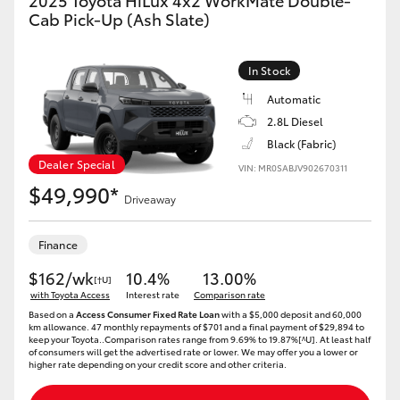
2025 Toyota HiLux 4x2 WorkMate Double-
Cab Pick-Up (Ash Slate)
In Stock
Automatic
2.8L Diesel
Black (Fabric)
Dealer Special
VIN: MR0SABJV902670311
$49,990*
Driveaway
Finance
$162/wk
10.4%
13.00%
[†U]
with Toyota Access
Interest rate
Comparison rate
Based on a
Access Consumer Fixed Rate Loan
with a $5,000 deposit and 60,000
km allowance. 47 monthly repayments of $701 and a final payment of $29,894 to
keep your Toyota..Comparison rates range from 9.69% to 19.87%[^U]. At least half
of consumers will get the advertised rate or lower. We may offer you a lower or
higher rate depending on your credit score and other criteria.