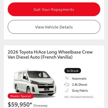
Get Your Repayments
View Vehicle Details
2026 Toyota HiAce Long Wheelbase Crew
Van Diesel Auto (French Vanilla)
In Stock
Automatic
2.8L Diesel
Grey Fabric
Dealer Special
VIN: JTFSABAP708098143
$59,950*
Driveaway