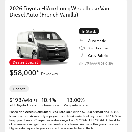
2026 Toyota HiAce Long Wheelbase Van
Diesel Auto (French Vanilla)
In Stock
Automatic
2.8L Engine
Grey Fabric
Dealer Special
VIN: JTFRAAAP808101396
$58,000*
Driveaway
Finance
$198/wk
10.4%
13.00%
[†A]
with Toyota Access
Interest rate
Comparison rate
Based on a
Access Consumer Fixed Rate Loan
with a $2,000 deposit and 60,000
km allowance. 47 monthly repayments of $854 and a final payment of $37,639 to
keep your Toyota..Comparison rates range from 9.69% to 19.87%[^A]. At least half
of consumers will get the advertised rate or lower. We may offer you a lower or
higher rate depending on your credit score and other criteria.