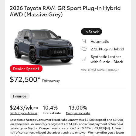
2026 Toyota RAV4 GR Sport Plug-In Hybrid
AWD (Massive Grey)
In Stock
Automatic
2.5L Plug-in Hybrid
Synthetic Leather
with Suede - Black
Dealer Special
VIN: JTM5EAAV40D016623
$72,500*
Driveaway
Finance
$243/wk
10.4%
13.00%
[†J]
with Toyota Access
Interest rate
Comparison rate
Based on a
Access Consumer Fixed Rate Loan
with a $5,500 deposit and 60,000
km allowance. 47 monthly repayments of $1,049 and a final payment of $42,964
to keep your Toyota..Comparison rates range from 9.69% to 19.87%[^J]. At least
half of consumers will get the advertised rate or lower. We may offer you a lower