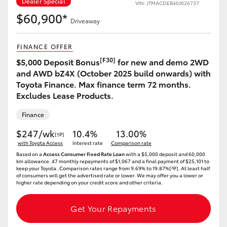
Dealer Special
VIN: JTMACDEB40J026737
$60,900*
Driveaway
FINANCE OFFER
[F30]
$5,000 Deposit Bonus
for new and demo 2WD
and AWD bZ4X (October 2025 build onwards) with
Toyota Finance. Max finance term 72 months.
Excludes Lease Products.
Finance
$247/wk
10.4%
13.00%
[†P]
with Toyota Access
Interest rate
Comparison rate
Based on a
Access Consumer Fixed Rate Loan
with a $5,000 deposit and 60,000
km allowance. 47 monthly repayments of $1,067 and a final payment of $25,101 to
keep your Toyota..Comparison rates range from 9.69% to 19.87%[^P]. At least half
of consumers will get the advertised rate or lower. We may offer you a lower or
higher rate depending on your credit score and other criteria.
Get Your Repayments