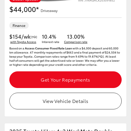
VIN: JTNAGACK203091852
$44,000*
Driveaway
Finance
$154/wk
10.4%
13.00%
[†Q]
with Toyota Access
Interest rate
Comparison rate
Based on a
Access Consumer Fixed Rate Loan
with a $4,000 deposit and 60,000
km allowance. 47 monthly repayments of $663 and a final payment of $24,504 to
keep your Toyota..Comparison rates range from 9.69% to 19.87%[^Q]. At least
half of consumers will get the advertised rate or lower. We may offer you a lower
or higher rate depending on your credit score and other criteria.
Get Your Repayments
View Vehicle Details