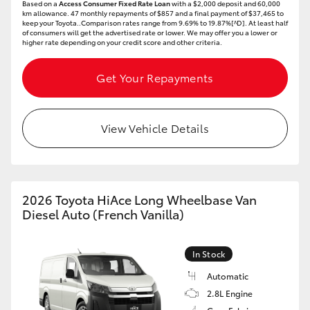
Based on a
Access Consumer Fixed Rate Loan
with a $2,000 deposit and 60,000
km allowance. 47 monthly repayments of $857 and a final payment of $37,465 to
keep your Toyota..Comparison rates range from 9.69% to 19.87%[^D]. At least half
of consumers will get the advertised rate or lower. We may offer you a lower or
higher rate depending on your credit score and other criteria.
Get Your Repayments
View Vehicle Details
2026 Toyota HiAce Long Wheelbase Van
Diesel Auto (French Vanilla)
In Stock
Automatic
2.8L Engine