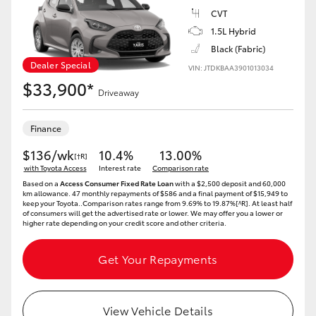
Yaris Cross
CVT
1.5L Hybrid
Corolla Cross
Black (Fabric)
Dealer Special
VIN: JTDKBAA3901013034
$33,900*
Kluger
Driveaway
LandCruiser 300
Finance
$136/wk
10.4%
13.00%
[†R]
with Toyota Access
Utes & Vans
Interest rate
Comparison rate
Based on a
Access Consumer Fixed Rate Loan
with a $2,500 deposit and 60,000
km allowance. 47 monthly repayments of $586 and a final payment of $15,949 to
keep your Toyota..Comparison rates range from 9.69% to 19.87%[^R]. At least half
HiLux
of consumers will get the advertised rate or lower. We may offer you a lower or
higher rate depending on your credit score and other criteria.
LandCruiser 70
Get Your Repayments
Tundra
View Vehicle Details