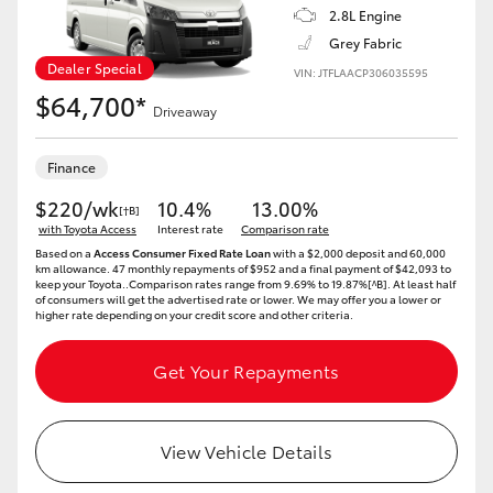
2.8L Engine
Grey Fabric
Dealer Special
VIN: JTFLAACP306035595
$64,700*
Driveaway
Finance
$220/wk
10.4%
13.00%
[†B]
with Toyota Access
Interest rate
Comparison rate
Based on a
Access Consumer Fixed Rate Loan
with a $2,000 deposit and 60,000
km allowance. 47 monthly repayments of $952 and a final payment of $42,093 to
keep your Toyota..Comparison rates range from 9.69% to 19.87%[^B]. At least half
of consumers will get the advertised rate or lower. We may offer you a lower or
higher rate depending on your credit score and other criteria.
Get Your Repayments
View Vehicle Details