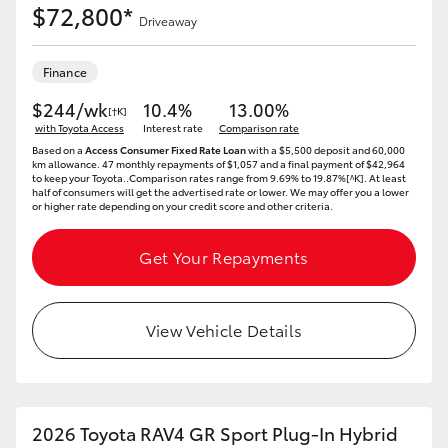
$72,800*
Driveaway
Finance
$244/wk
10.4%
13.00%
[†K]
with Toyota Access
Interest rate
Comparison rate
Based on a
Access Consumer Fixed Rate Loan
with a $5,500 deposit and 60,000
km allowance. 47 monthly repayments of $1,057 and a final payment of $42,964
to keep your Toyota..Comparison rates range from 9.69% to 19.87%[^K]. At least
half of consumers will get the advertised rate or lower. We may offer you a lower
or higher rate depending on your credit score and other criteria.
Get Your Repayments
View Vehicle Details
2026 Toyota RAV4 GR Sport Plug-In Hybrid