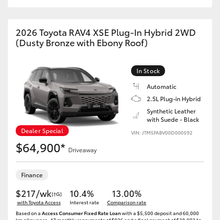
2026 Toyota RAV4 XSE Plug-In Hybrid 2WD
(Dusty Bronze with Ebony Roof)
In Stock
Automatic
2.5L Plug-in Hybrid
Synthetic Leather
with Suede - Black
Dealer Special
VIN: JTM5FABV00D000592
$64,900*
Driveaway
Finance
$217/wk
10.4%
13.00%
[†G]
with Toyota Access
Interest rate
Comparison rate
Based on a
Access Consumer Fixed Rate Loan
with a $5,500 deposit and 60,000
km allowance. 47 monthly repayments of $936 and a final payment of $38,003 to