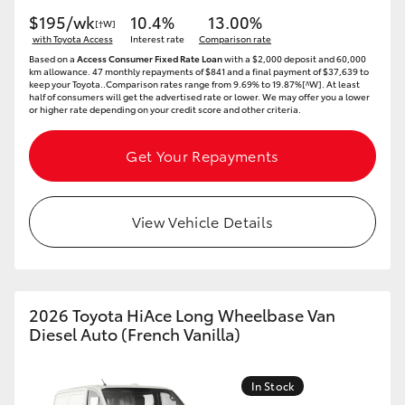
$195/wk
10.4%
13.00%
[†W]
with Toyota Access
Interest rate
Comparison rate
Based on a
Access Consumer Fixed Rate Loan
with a $2,000 deposit and 60,000
km allowance. 47 monthly repayments of $841 and a final payment of $37,639 to
keep your Toyota..Comparison rates range from 9.69% to 19.87%[^W]. At least
half of consumers will get the advertised rate or lower. We may offer you a lower
or higher rate depending on your credit score and other criteria.
Get Your Repayments
View Vehicle Details
2026 Toyota HiAce Long Wheelbase Van
Diesel Auto (French Vanilla)
In Stock