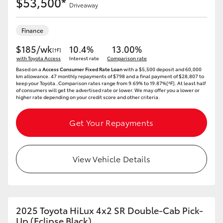
$53,500*
Driveaway
Finance
$185/wk
10.4%
13.00%
[†F]
with Toyota Access
Interest rate
Comparison rate
Based on a
Access Consumer Fixed Rate Loan
with a $5,500 deposit and 60,000
km allowance. 47 monthly repayments of $798 and a final payment of $28,807 to
keep your Toyota..Comparison rates range from 9.69% to 19.87%[^F]. At least half
of consumers will get the advertised rate or lower. We may offer you a lower or
higher rate depending on your credit score and other criteria.
Get Your Repayments
View Vehicle Details
2025 Toyota HiLux 4x2 SR Double-Cab Pick-
Up (Eclipse Black)