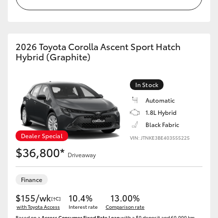
HiAce
Coaster
2026 Toyota Corolla Ascent Sport Hatch
Hybrid (Graphite)
GR & Performance
In Stock
GR Yaris
Automatic
1.8L Hybrid
GR86
Black Fabric
Dealer Special
VIN: JTNKE3BE403555225
$36,800*
GR Corolla
Driveaway
GR Supra
Finance
$155/wk
10.4%
13.00%
[†C]
with Toyota Access
Upcoming
Interest rate
Comparison rate
Based on a
Access Consumer Fixed Rate Loan
with a $0 deposit and 60,000 km