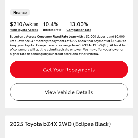
Finance
$210/wk
10.4%
13.00%
[†E]
with Toyota Access
Interest rate
Comparison rate
Based on a
Access Consumer Fixed Rate Loan
with a $2,000 deposit and 60,000
km allowance. 47 monthly repayments of $909 and a final payment of $37,380 to
keep your Toyota..Comparison rates range from 9.69% to 19.87%[^E]. At least half
of consumers will get the advertised rate or lower. We may offer you a lower or
higher rate depending on your credit score and other criteria.
Get Your Repayments
View Vehicle Details
2025 Toyota bZ4X 2WD (Eclipse Black)