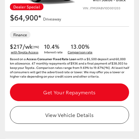
Dealer Special
VIN: JTM5FABV10D001203
$64,900*
Driveaway
Finance
$217/wk
10.4%
13.00%
[†N]
with Toyota Access
Interest rate
Comparison rate
Based on a
Access Consumer Fixed Rate Loan
with a $5,500 deposit and 60,000
km allowance. 47 monthly repayments of $936 and a final payment of $38,003 to
keep your Toyota..Comparison rates range from 9.69% to 19.87%[^N]. At least half
of consumers will get the advertised rate or lower. We may offer you a lower or
higher rate depending on your credit score and other criteria.
Get Your Repayments
View Vehicle Details