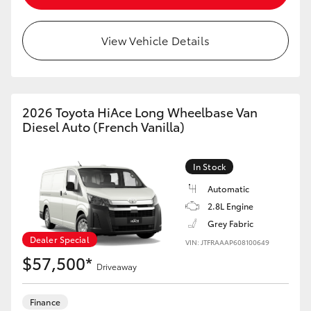
View Vehicle Details
2026 Toyota HiAce Long Wheelbase Van
Diesel Auto (French Vanilla)
In Stock
Automatic
2.8L Engine
Grey Fabric
Dealer Special
VIN: JTFRAAAP608100649
$57,500*
Driveaway
Finance