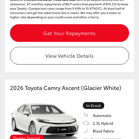
allowance. 47 monthly repayments of $671 and a final payment of $19,212 to keep
your Toyota..Comparison rates range from 9.69% to 19.87%[^C]. At least half of
HiLux GVM Upgrade Option
consumers will get the advertised rate or lower. We may offer you a lower or
higher rate depending on your credit score and other criteria.
Get Your Repayments
Our Stock
Toyota Warranty Advantage
View Vehicle Details
Enquiries
2026 Toyota Camry Ascent (Glacier White)
In Stock
Automatic
2.5L Hybrid
Black Fabric
Dealer Special