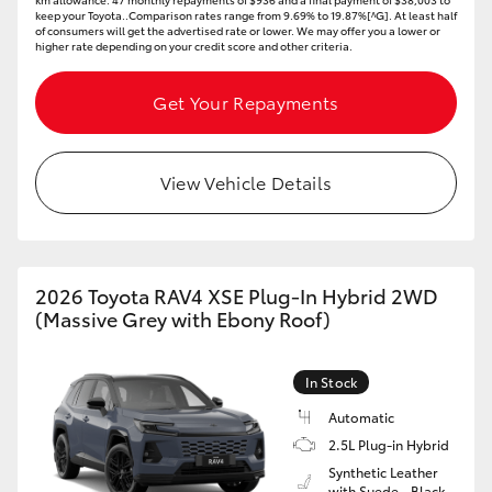
keep your Toyota..Comparison rates range from 9.69% to 19.87%[^G]. At least half
of consumers will get the advertised rate or lower. We may offer you a lower or
higher rate depending on your credit score and other criteria.
Get Your Repayments
View Vehicle Details
2026 Toyota RAV4 XSE Plug-In Hybrid 2WD
(Massive Grey with Ebony Roof)
In Stock
Automatic
2.5L Plug-in Hybrid
Synthetic Leather
with Suede - Black