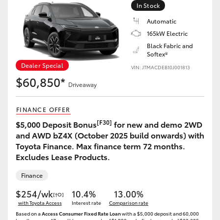
In Stock
Automatic
165kW Electric
Black Fabric and
Softex®
Dealer Special
VIN: JTMACDEB10J001813
$60,850*
Driveaway
FINANCE OFFER
[F30]
$5,000 Deposit Bonus
for new and demo 2WD
and AWD bZ4X (October 2025 build onwards) with
Toyota Finance. Max finance term 72 months.
Excludes Lease Products.
Finance
$254/wk
10.4%
13.00%
[†O]
with Toyota Access
Interest rate
Comparison rate
Based on a
Access Consumer Fixed Rate Loan
with a $5,000 deposit and 60,000