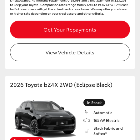
km allowance. 47 monthly repayments of $1,098 and a final payment of $23,205
to keep your Toyota..Comparison rates range from 9.69% to 19.87%[^O]. At least
half of consumers will get the advertised rate or lower. We may offer you a lower
or higher rate depending on your credit score and other criteria.
Get Your Repayments
View Vehicle Details
2026 Toyota bZ4X 2WD (Eclipse Black)
In Stock
Automatic
165kW Electric
Black Fabric and
Softex®