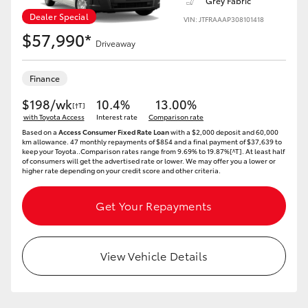
Grey Fabric
Dealer Special
VIN: JTFRAAAP308101418
$57,990*
Driveaway
Finance
$198/wk
10.4%
13.00%
[†T]
with Toyota Access
Interest rate
Comparison rate
Based on a
Access Consumer Fixed Rate Loan
with a $2,000 deposit and 60,000
km allowance. 47 monthly repayments of $854 and a final payment of $37,639 to
keep your Toyota..Comparison rates range from 9.69% to 19.87%[^T]. At least half
of consumers will get the advertised rate or lower. We may offer you a lower or
higher rate depending on your credit score and other criteria.
Get Your Repayments
View Vehicle Details