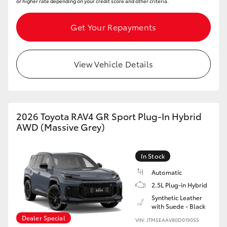
or higher rate depending on your credit score and other criteria.
Get Your Repayments
View Vehicle Details
2026 Toyota RAV4 GR Sport Plug-In Hybrid
AWD (Massive Grey)
In Stock
Automatic
2.5L Plug-in Hybrid
Synthetic Leather
with Suede - Black
Dealer Special
VIN: JTM5EAAV80D019055