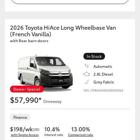
2026 Toyota HiAce Long Wheelbase Van
(French Vanilla)
with Rear barn doors
In Stock
Automatic
2.8L Diesel
Grey Fabric
Dealer Special
VIN: JTFRAAAW508099064
$57,990*
Driveaway
Finance
$198/wk
10.4%
13.00%
[†D]
with Toyota Access
Interest rate
Comparison rate