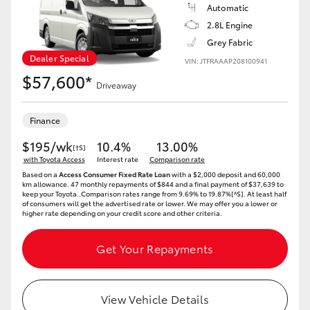
Automatic
2.8L Engine
Grey Fabric
Dealer Special
VIN: JTFRAAAP208100941
$57,600*
Driveaway
Finance
$195/wk
10.4%
13.00%
[†S]
with Toyota Access
Interest rate
Comparison rate
Based on a
Access Consumer Fixed Rate Loan
with a $2,000 deposit and 60,000
km allowance. 47 monthly repayments of $844 and a final payment of $37,639 to
keep your Toyota..Comparison rates range from 9.69% to 19.87%[^S]. At least half
of consumers will get the advertised rate or lower. We may offer you a lower or
higher rate depending on your credit score and other criteria.
Get Your Repayments
View Vehicle Details