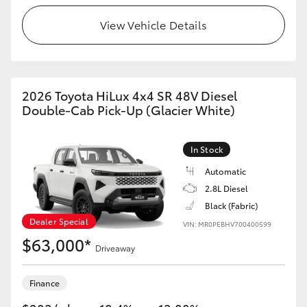
View Vehicle Details
2026 Toyota HiLux 4x4 SR 48V Diesel
Double-Cab Pick-Up (Glacier White)
In Stock
Automatic
2.8L Diesel
Black (Fabric)
Dealer Special
VIN: MR0PEBHV700400599
$63,000*
Driveaway
Finance