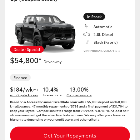
In Stock
Automatic
2.8L Diesel
Black (Fabric)
Dealer Special
VIN: MR0TABJV602711515
$54,800*
Driveaway
Finance
$184/wk
10.4%
13.00%
[†I]
with Toyota Access
Interest rate
Comparison rate
Based on a
Access Consumer Fixed Rate Loan
with a $5,000 deposit and 60,000
km allowance. 47 monthly repayments of $795 and a final payment of $31,704 to
keep your Toyota..Comparison rates range from 9.69% to 19.87%[^I]. At least half
of consumers will get the advertised rate or lower. We may offer you a lower or
higher rate depending on your credit score and other criteria.
Get Your Repayments