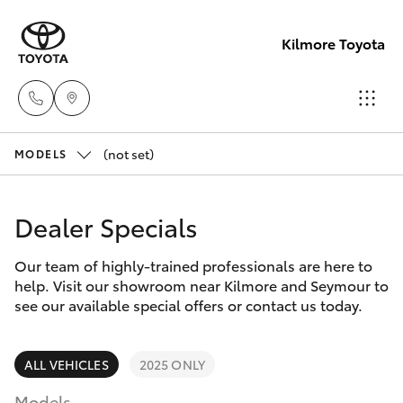
Kilmore Toyota
(not set)
Reception
MODELS
03 5734
Hatch & Sedans
New Vehicles
3900
Dealer Specials
Yaris
Pre-Owned Vehicles
Sales
Our team of highly-trained professionals are here to
help. Visit our showroom near Kilmore and Seymour to
(03) 5734
Special Offers
Corolla Hatch
see our available special offers or contact us today.
3900
Service
Camry
ALL VEHICLES
2025 ONLY
Service
Models
Corolla Sedan