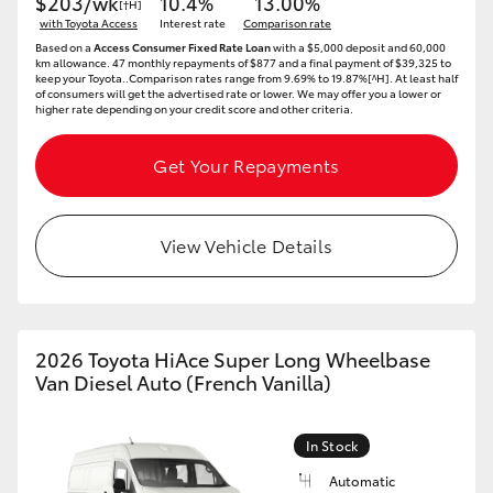
$203/wk
10.4%
13.00%
[†H]
with Toyota Access
Interest rate
Comparison rate
Based on a
Access Consumer Fixed Rate Loan
with a $5,000 deposit and 60,000
km allowance. 47 monthly repayments of $877 and a final payment of $39,325 to
keep your Toyota..Comparison rates range from 9.69% to 19.87%[^H]. At least half
of consumers will get the advertised rate or lower. We may offer you a lower or
higher rate depending on your credit score and other criteria.
Get Your Repayments
View Vehicle Details
2026 Toyota HiAce Super Long Wheelbase
Van Diesel Auto (French Vanilla)
In Stock
Automatic