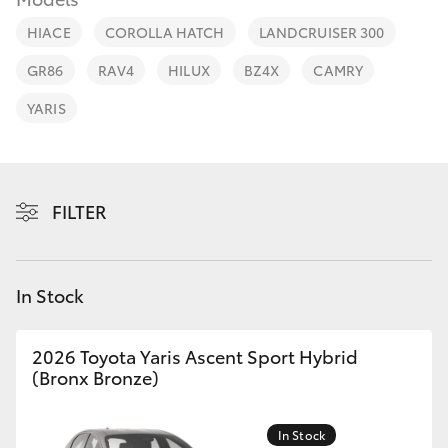
Parts & Accessories
(03) 5734
3950
HIACE
COROLLA HATCH
LANDCRUISER 300
Finance & Insurance
SUVs & 4WDs
GR86
RAV4
HILUX
BZ4X
CAMRY
Cafe
Fleet
YARIS
RAV4
03 5734
3999
Personalise
bZ4X
Discover
FILTER
bZ4X Touring
Contact
LandCruiser Prado
In Stock
C-HR
2026 Toyota Yaris Ascent Sport Hybrid
(Bronx Bronze)
Fortuner
In Stock