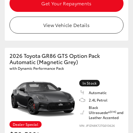
Get Your Repayments
View Vehicle Details
2026 Toyota GR86 GTS Option Pack
Automatic (Magnetic Grey)
with Dynamic Performance Pack
In Stock
Automatic
2.4L Petrol
Black
[C15]
Ultrasuede®
and
Leather Accented
Dealer Special
VIN: JF1ZN8K72TG013626