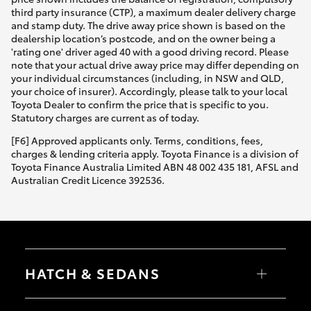
third party insurance (CTP), a maximum dealer delivery charge
and stamp duty. The drive away price shown is based on the
dealership location’s postcode, and on the owner being a
'rating one' driver aged 40 with a good driving record. Please
note that your actual drive away price may differ depending on
your individual circumstances (including, in NSW and QLD,
your choice of insurer). Accordingly, please talk to your local
Toyota Dealer to confirm the price that is specific to you.
Statutory charges are current as of today.
[F6] Approved applicants only. Terms, conditions, fees,
charges & lending criteria apply. Toyota Finance is a division of
Toyota Finance Australia Limited ABN 48 002 435 181, AFSL and
Australian Credit Licence 392536.
HATCH & SEDANS
Yaris