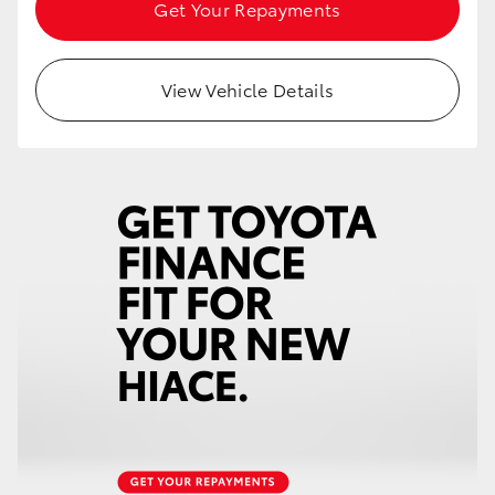
Get Your Repayments
HiAce
Coaster
View Vehicle Details
GR & Performance
GR Yaris
GR86
GR Corolla
GR Supra
Upcoming