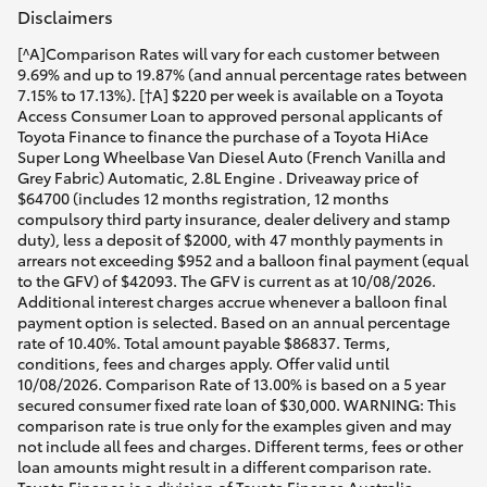
Disclaimers
[^A]Comparison Rates will vary for each customer between
9.69% and up to 19.87% (and annual percentage rates between
7.15% to 17.13%). [†A] $220 per week is available on a Toyota
Access Consumer Loan to approved personal applicants of
Toyota Finance to finance the purchase of a Toyota HiAce
Super Long Wheelbase Van Diesel Auto (French Vanilla and
Grey Fabric) Automatic, 2.8L Engine . Driveaway price of
$64700 (includes 12 months registration, 12 months
compulsory third party insurance, dealer delivery and stamp
duty), less a deposit of $2000, with 47 monthly payments in
arrears not exceeding $952 and a balloon final payment (equal
to the GFV) of $42093. The GFV is current as at 10/08/2026.
Additional interest charges accrue whenever a balloon final
payment option is selected. Based on an annual percentage
rate of 10.40%. Total amount payable $86837. Terms,
conditions, fees and charges apply. Offer valid until
10/08/2026. Comparison Rate of 13.00% is based on a 5 year
secured consumer fixed rate loan of $30,000. WARNING: This
comparison rate is true only for the examples given and may
not include all fees and charges. Different terms, fees or other
loan amounts might result in a different comparison rate.
Toyota Finance is a division of Toyota Finance Australia