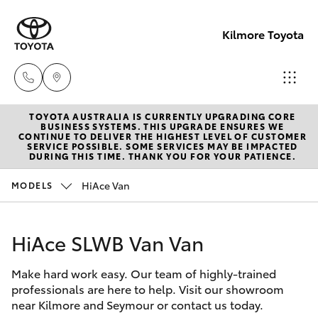
Kilmore Toyota
TOYOTA AUSTRALIA IS CURRENTLY UPGRADING CORE
Reception
BUSINESS SYSTEMS. THIS UPGRADE ENSURES WE
CONTINUE TO DELIVER THE HIGHEST LEVEL OF CUSTOMER
03 5734
SERVICE POSSIBLE. SOME SERVICES MAY BE IMPACTED
Hatch & Sedans
DURING THIS TIME. THANK YOU FOR YOUR PATIENCE.
New Vehicles
3900
HiAce Van
MODELS
Yaris
Pre-Owned Vehicles
Sales
(03) 5734
HiAce SLWB Van Van
Special Offers
Corolla Hatch
3900
Make hard work easy. Our team of highly-trained
Service
Camry
professionals are here to help. Visit our showroom
Service
near Kilmore and Seymour or contact us today.
Corolla Sedan