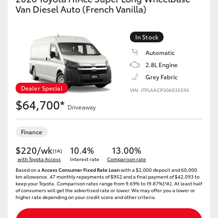
Yaris Cross
Van Diesel Auto (French Vanilla)
Corolla Cross
In Stock
Automatic
Kluger
2.8L Engine
Grey Fabric
LandCruiser 300
Dealer Special
VIN: JTFLAACP306035595
$64,700*
Driveaway
Utes & Vans
Finance
HiLux
$220/wk
10.4%
13.00%
[†A]
with Toyota Access
Interest rate
Comparison rate
Based on a
Access Consumer Fixed Rate Loan
with a $2,000 deposit and 60,000
LandCruiser 70
km allowance. 47 monthly repayments of $952 and a final payment of $42,093 to
keep your Toyota..Comparison rates range from 9.69% to 19.87%[^A]. At least half
of consumers will get the advertised rate or lower. We may offer you a lower or
higher rate depending on your credit score and other criteria.
Tundra