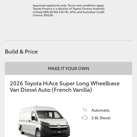
HiLux GVM Upgrade Option
Our Stock
Build & Price
Toyota Warranty Advantage
Enquiries
MAKE IT YOUR OWN
2026 Toyota HiAce Super Long Wheelbase
Van Diesel Auto (French Vanilla)
Automatic
2.8L Diesel