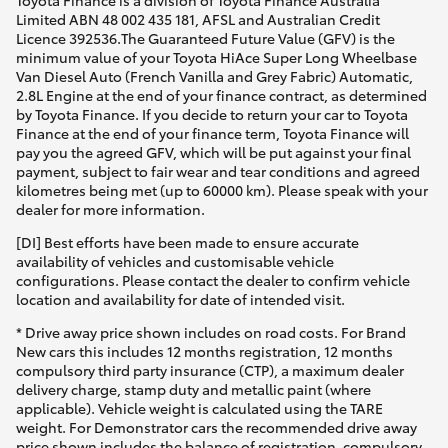
Limited ABN 48 002 435 181, AFSL and Australian Credit
Licence 392536.The Guaranteed Future Value (GFV) is the
minimum value of your Toyota HiAce Super Long Wheelbase
Van Diesel Auto (French Vanilla and Grey Fabric) Automatic,
2.8L Engine at the end of your finance contract, as determined
by Toyota Finance. If you decide to return your car to Toyota
Finance at the end of your finance term, Toyota Finance will
pay you the agreed GFV, which will be put against your final
payment, subject to fair wear and tear conditions and agreed
kilometres being met (up to 60000 km). Please speak with your
dealer for more information.
[DI] Best efforts have been made to ensure accurate
availability of vehicles and customisable vehicle
configurations. Please contact the dealer to confirm vehicle
location and availability for date of intended visit.
* Drive away price shown includes on road costs. For Brand
New cars this includes 12 months registration, 12 months
compulsory third party insurance (CTP), a maximum dealer
delivery charge, stamp duty and metallic paint (where
applicable). Vehicle weight is calculated using the TARE
weight. For Demonstrator cars the recommended drive away
price shown includes the balance of registration, compulsory