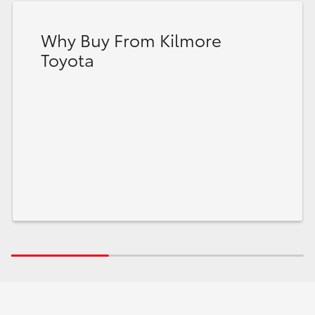
Why Buy From Kilmore
Toyota