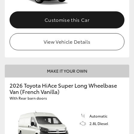
Customise this Car
View Vehicle Details
MAKE IT YOUR OWN
2026 Toyota HiAce Super Long Wheelbase
Van (French Vanilla)
With Rear barn doors
Automatic
2.8L Diesel