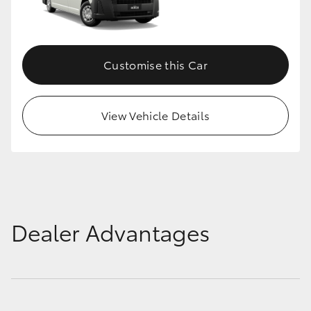
Customise this Car
View Vehicle Details
Dealer Advantages